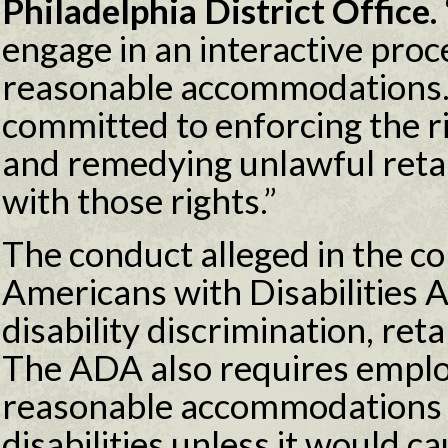
Philadelphia District Office. 
engage in an interactive proc
reasonable accommodations.
committed to enforcing the 
and remedying unlawful retal
with those rights.”
The conduct alleged in the co
Americans with Disabilities 
disability discrimination, reta
The ADA also requires emplo
reasonable accommodations t
disabilities unless it would 