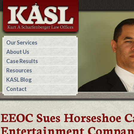
Our Services
About Us
Case Results
Resources
KASL Blog
Contact
EEOC Sues Horseshoe C
Entertainment Companie