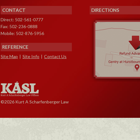
CONTACT
DIRECTIONS
Direct: 502-561-0777
Fax: 502-236-0888
Mobile: 502-876-5956
REFERENCE
Site Map
|
Site Info
|
Contact Us
©2026 Kurt A Scharfenberger Law