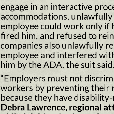
engage in an interactive proc
accommodations, unlawfully 
employee could work only if h
fired him, and refused to rei
companies also unlawfully ret
employee and interfered with
him by the ADA, the suit said
“Employers must not discrimi
workers by preventing their 
because they have disability-
Debra Lawrence, regional at