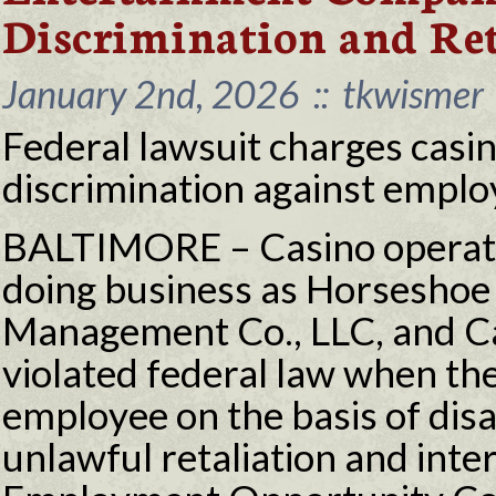
Discrimination and Ret
January 2nd, 2026
::
tkwismer
Federal lawsuit charges casi
discrimination against employe
BALTIMORE – Casino operat
doing business as Horseshoe
Management Co., LLC, and Ca
violated federal law when th
employee on the basis of disa
unlawful retaliation and inte