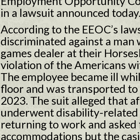
Employment Opportunity Co
in a lawsuit announced today
According to the EEOC’s laws
discriminated against a man 
games dealer at their Horses
violation of the Americans wi
The employee became ill whil
floor and was transported to a
2023. The suit alleged that a
underwent disability-related
returning to work and asked 
accommodations but the casi