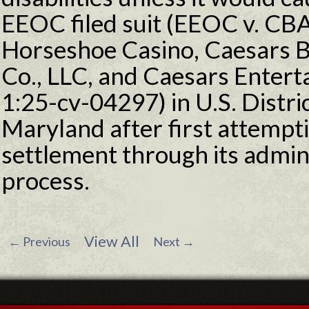
EEOC filed suit (EEOC v. CB
Horseshoe Casino, Caesars
Co., LLC, and Caesars Enterta
1:25-cv-04297) in U.S. Distric
Maryland after first attempti
settlement through its admini
process.
View All
←
Previous
Next
→