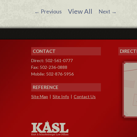
View All
←
Previous
Next
→
CONTACT
DIRECT
Direct: 502-561-0777
Fax: 502-236-0888
Mobile: 502-876-5956
REFERENCE
Site Map
|
Site Info
|
Contact Us