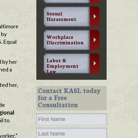
Sexual
Harassment
altimore
 by
Workplace
. Equal
Discrimination
Labor &
d by her
Employment
ined a
Law
ted her,
Contact KASL today
for a Free
Consultation
de
gional
il to
worker.”