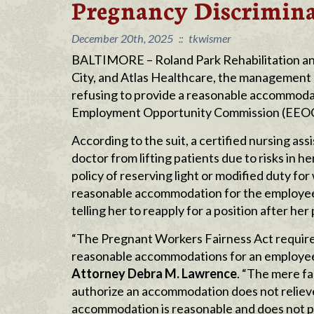
Pregnancy Discrimin
December 20th, 2025
::
tkwismer
BALTIMORE – Roland Park Rehabilitation and H
City, and Atlas Healthcare, the management
refusing to provide a reasonable accommodati
Employment Opportunity Commission (EEOC) c
According to the suit, a certified nursing as
doctor from lifting patients due to risks in
policy of reserving light or modified duty for
reasonable accommodation for the employee 
telling her to reapply for a position after he
“The Pregnant Workers Fairness Act require
reasonable accommodations for an employee’
Attorney Debra M. Lawrence
. “The mere fa
authorize an accommodation does not relieve
accommodation is reasonable and does not po