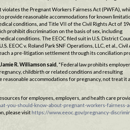
t violates the Pregnant Workers Fairness Act (PWFA), wh
 to provide reasonable accommodations for known limitati
dical conditions, and Title VII of the Civil Rights Act of 1
 prohibit discrimination on the basis of sex, including
dical conditions. The EEOC filed suit in U.S. District Cour
U.S. EEOC v. Roland Park SNF Operations, LLC, et al., Civil
each a pre-litigation settlement through its conciliation pr
 Jamie R. Williamson said
, “Federal law prohibits employe
egnancy, childbirth or related conditions and resulting
de reasonable accommodations for pregnancy, not treat it a
esources for employees, employers, and health care provi
at-you-should-know-about-pregnant-workers-fairness-a
, please visit
https://www.eeoc.gov/pregnancy-discrimi