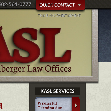
502-561-0777
QUICK CONTACT
THIS IS AN ADVERTISEMENT
KASL SERVICES
d
Wrongful
Termination