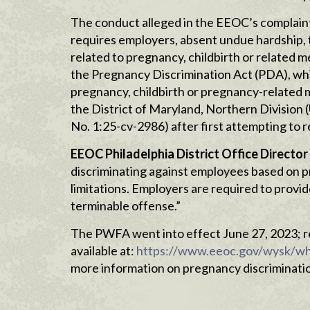
The conduct alleged in the EEOC’s complain
requires employers, absent undue hardship,
related to pregnancy, childbirth or related me
the Pregnancy Discrimination Act (PDA), which
pregnancy, childbirth or pregnancy-related me
the District of Maryland, Northern Division (
No. 1:25-cv-2986) after first attempting to r
EEOC Philadelphia
District Office Director
discriminating against employees based on pr
limitations. Employers are required to provi
terminable offense.”
The PWFA went into effect June 27, 2023; r
available at:
https://www.eeoc.gov/wysk/wh
more information on pregnancy discrimination