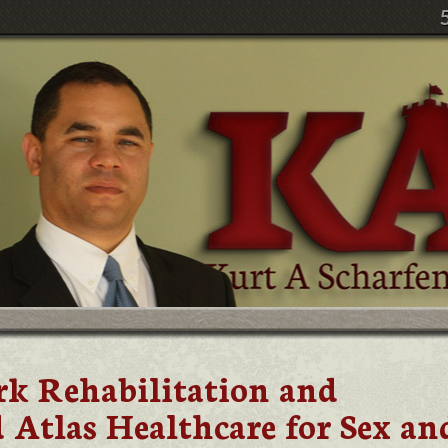
k Rehabilitation and
 Atlas Healthcare for Sex an