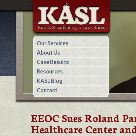
Our Services
About Us
Case Results
Resources
KASL Blog
Contact
EEOC Sues Roland Par
Healthcare Center and