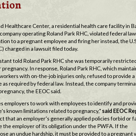
ation
ealthcare Center, a residential health care facility in B
 company operating Roland Park RHC, violated federal law
on to a pregnant employee and firing her instead, the U.S
harged in a lawsuit filed today.
sistant told Roland Park RHC she was temporarily restricte
 her pregnancy. In response, Roland Park RHC, which mainta
 workers with on-the-job injuries only, refused to provide a
as required by federal law. Instead, the company termina
r pregnancy, the EEOC said.
s employers to work with employees to identify and provi
s known limitations related to pregnancy,”
said EEOC
Re
ct that an employer’s generally applied policies forbid or fa
 the employer of its obligation under the PWFA. If the
se an undue hardship, it must be provided to a pregnant 