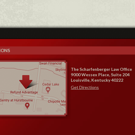
IONS
The Scharfenberger Law Office
9000 Wessex Place, Suite 204
Louisville, Kentucky 40222
Get Directions