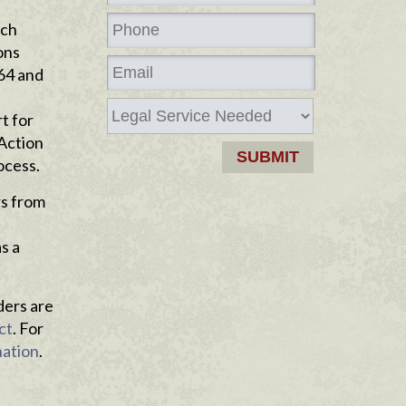
ich
ons
964 and
t for
 Action
ocess.
rs from
s a
ders are
ct
. For
nation
.