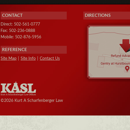
CONTACT
DIRECTIONS
Direct: 502-561-0777
Fax: 502-236-0888
Mobile: 502-876-5956
REFERENCE
Site Map
|
Site Info
|
Contact Us
©2026 Kurt A Scharfenberger Law