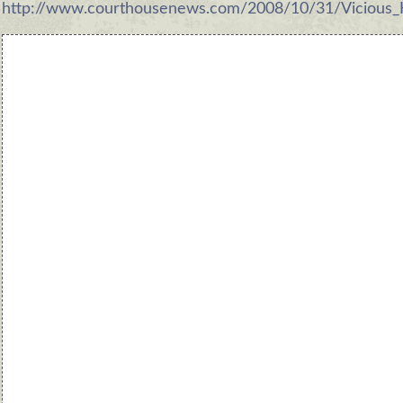
http://www.courthousenews.com/2008/10/31/Vicious_H