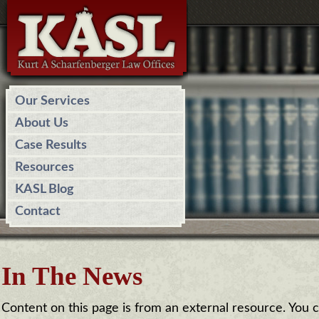
Our Services
About Us
Case Results
Resources
KASL Blog
Contact
In The News
Content on this page is from an external resource. You can 