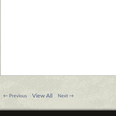
View All
←
Previous
Next
→