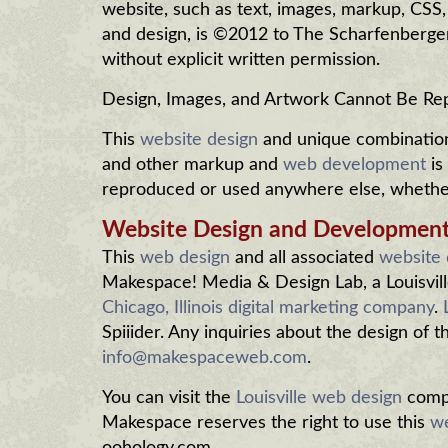
website, such as text, images, markup, CSS
and design, is ©2012 to The Scharfenberg
without explicit written permission.
Design, Images, and Artwork Cannot Be R
This
website design
and unique combination 
and other markup and
web development
is
reproduced or used anywhere else, whether 
Website Design and Developmen
This
web design
and all associated
website
Makespace! Media & Design Lab, a Louisvill
Chicago, Illinois digital marketing company
.
Spiiider. Any inquiries about the design of 
info@makespaceweb.com
.
You can visit the
Louisville web design
compa
Makespace reserves the right to use this
we