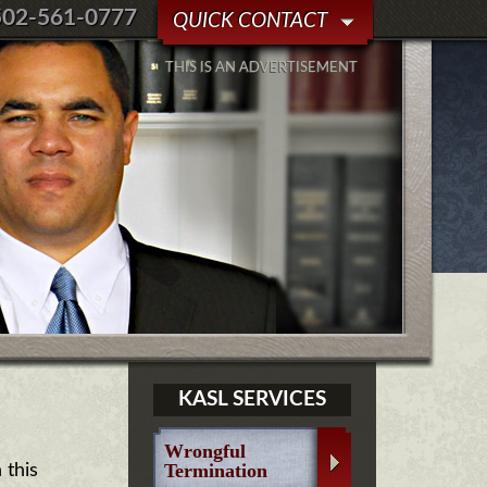
502-561-0777
QUICK CONTACT
THIS IS AN ADVERTISEMENT
KASL SERVICES
Wrongful
Termination
 this