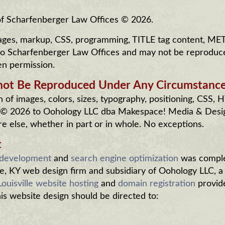
 of Scharfenberger Law Offices © 2026.
 images, markup, CSS, programming, TITLE tag content, ME
 to Scharfenberger Law Offices and may not be reproduc
en permission.
not Be Reproduced Under Any Circumstance
of images, colors, sizes, typography, positioning, CSS,
 © 2026 to Oohology LLC dba Makespace! Media & Desi
 else, whether in part or in whole. No exceptions.
t
 development
and
search engine optimization
was compl
e, KY web design firm and subsidiary of Oohology LLC, a
Louisville website hosting
and
domain registration
provid
this website design should be directed to: