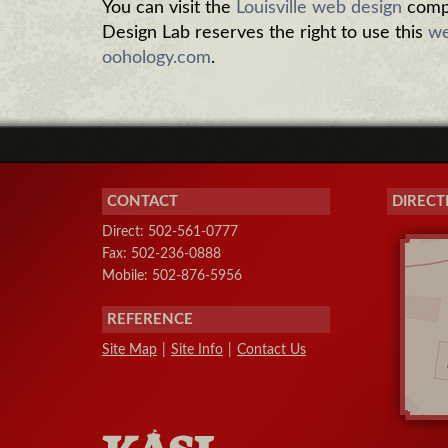
You can visit the
Louisville web design
compa
Design Lab reserves the right to use this
we
oohology.com
.
CONTACT
DIRECT
Direct: 502-561-0777
Fax: 502-236-0888
Mobile: 502-876-5956
REFERENCE
Site Map
|
Site Info
|
Contact Us