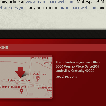
ny online at
www.makespaceweb.com
. Makespace! Me
bsite design
in any portfolio on
makespaceweb.com
and
IONS
The Scharfenberger Law Office
9000 Wessex Place, Suite 204
Louisville, Kentucky 40222
Get Directions