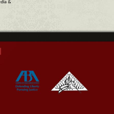
dia &