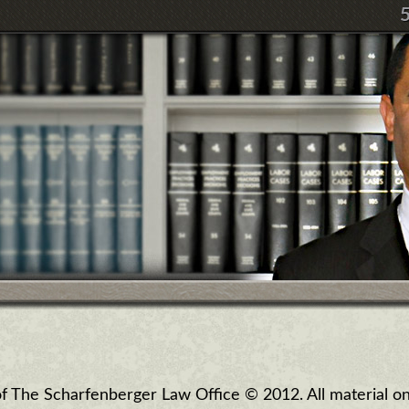
 of The Scharfenberger Law Office © 2012. All material on