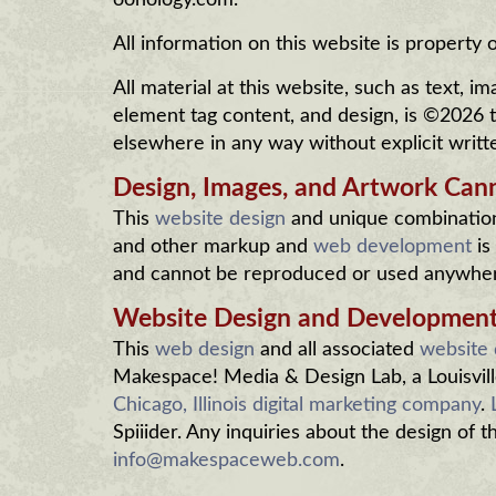
oohology.com.
All information on this website is property
All material at this website, such as text,
element tag content, and design, is ©2026
elsewhere in any way without explicit writt
Design, Images, and Artwork Can
This
website design
and unique combination 
and other markup and
web development
is
and cannot be reproduced or used anywhere
Website Design and Developmen
This
web design
and all associated
website
Makespace! Media & Design Lab, a Louisvill
Chicago, Illinois digital marketing company
.
Spiiider. Any inquiries about the design of 
info@makespaceweb.com
.