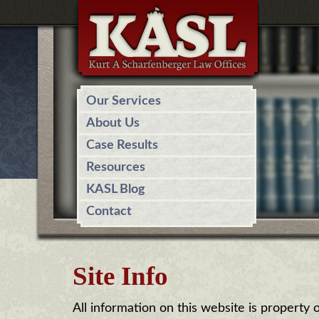
Our Services
About Us
Case Results
Resources
KASL Blog
Contact
Site Info
All information on this website is property