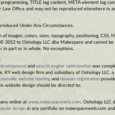
, programming, TITLE tag content, META element tag con
er Law Office and may not be reproduced elsewhere in 
eproduced Under Any Circumstances.
of images, colors, sizes, typography, positioning, CSS,
 © 2012 to Oohology LLC dba Makespace and cannot be
in part or in whole. No exceptions.
t
 development
and
search engine optimization
was compl
e, KY web design firm and subsidiary of Oohology LLC, a
Louisville website hosting
and
domain registration
provid
this website design should be directed to:
ny online at
www.makespaceweb.com
. Oohology LLC 
bsite design
in any portfolio on makespaceweb.com and