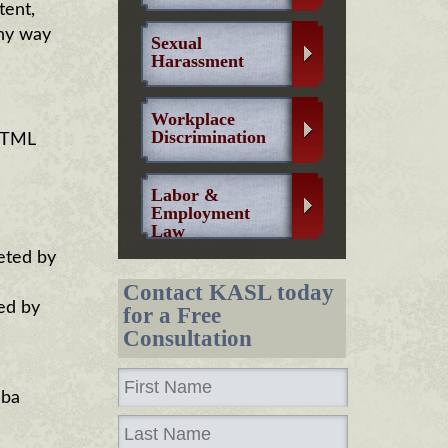
tent,
any way
Sexual
Harassment
Workplace
Discrimination
 HTML
Labor &
Employment
Law
eted by
Contact KASL today
ed by
for a Free
Consultation
dba