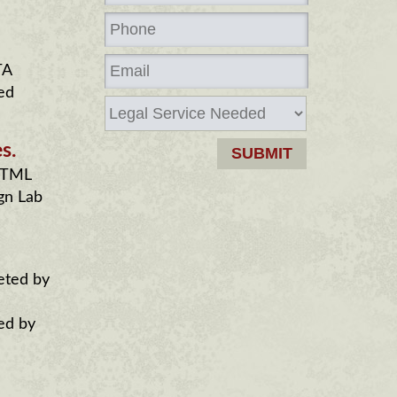
TA
ed
s.
 HTML
gn Lab
eted by
ed by