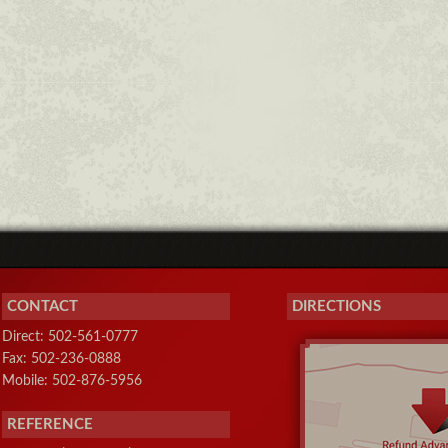
CONTACT
DIRECTIONS
Direct: 502-561-0777
Fax: 502-236-0888
Mobile: 502-876-5956
REFERENCE