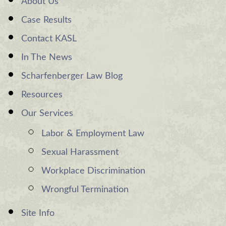
About Us
Case Results
Contact KASL
In The News
Scharfenberger Law Blog
Resources
Our Services
Labor & Employment Law
Sexual Harassment
Workplace Discrimination
Wrongful Termination
Site Info