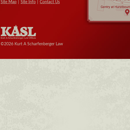
Site Map
|
Site Info
|
Contact Us
©2026 Kurt A Scharfenberger Law