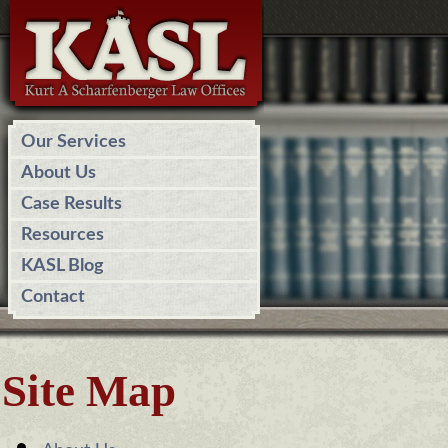
Our Services
About Us
Case Results
Resources
KASL Blog
Contact
Site Map