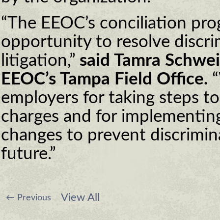
“The EEOC’s conciliation pro
opportunity to resolve discri
litigation,”
said Tamra Schweib
EEOC’s Tampa Field Office.
“
employers for taking steps to
charges and for implementing
changes to prevent discrimin
future.”
View All
←
Previous