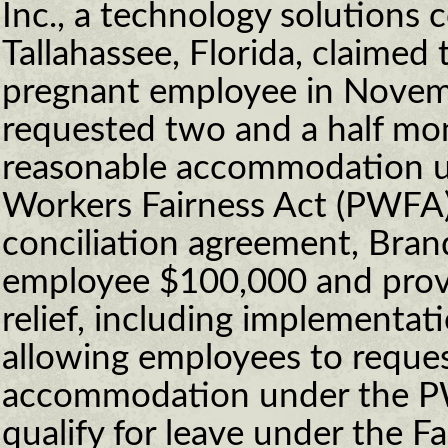
Inc., a technology solutions
Tallahassee, Florida, claime
pregnant employee in Novem
requested two and a half mon
reasonable accommodation u
Workers Fairness Act (PWFA)
conciliation agreement, Brand
employee $100,000 and provi
relief, including implementat
allowing employees to reques
accommodation under the PW
qualify for leave under the F