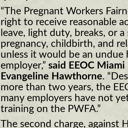
“The Pregnant Workers Fairn
right to receive reasonable 
leave, light duty, breaks, or a 
pregnancy, childbirth, and re
unless it would be an undue 
employer,”
said EEOC Miami D
Evangeline Hawthorne
. “Des
more than two years, the EEO
many employers have not ye
training on the PWFA.”
The second charge, against 