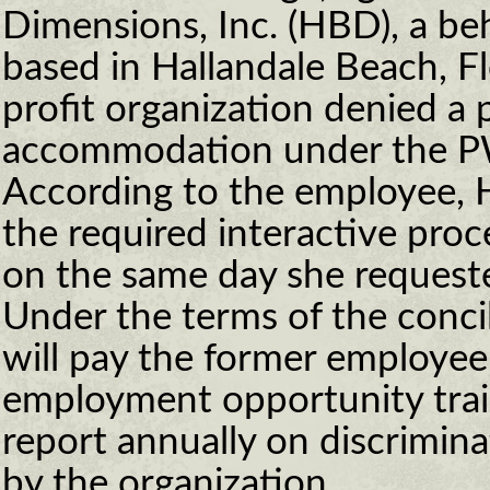
Dimensions, Inc. (HBD), a beh
based in Hallandale Beach, Fl
profit organization denied a
accommodation under the P
According to the employee, 
the required interactive proc
on the same day she reques
Under the terms of the conc
will pay the former employee
employment opportunity train
report annually on discrimin
by the organization.