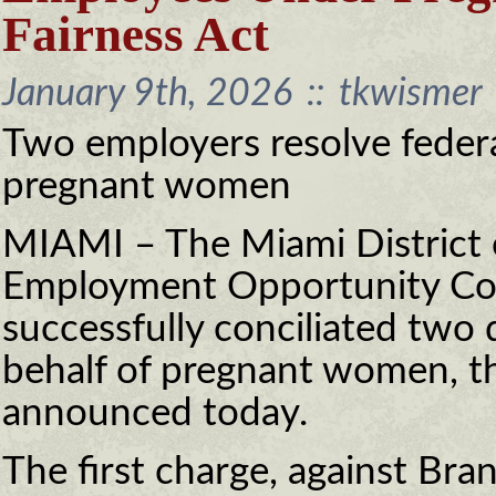
Fairness Act
January 9th, 2026
::
tkwismer
Two employers resolve federa
pregnant women
MIAMI – The Miami District o
Employment Opportunity Co
successfully conciliated two 
behalf of pregnant women, t
announced today.
The first charge, against Bra