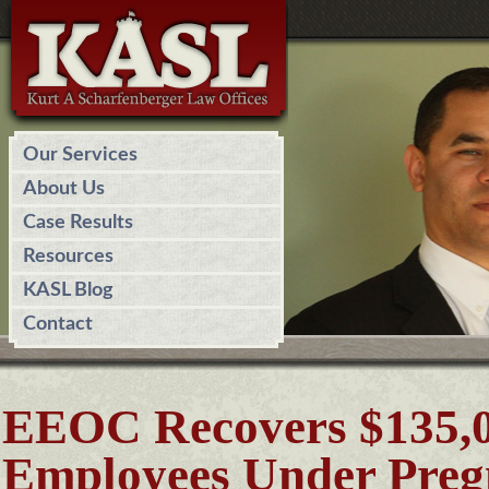
Our Services
About Us
Case Results
Resources
KASL Blog
Contact
EEOC Recovers $135,00
Employees Under Preg