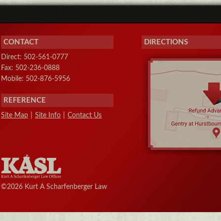
CONTACT
DIRECTIONS
Direct: 502-561-0777
Fax: 502-236-0888
Mobile: 502-876-5956
REFERENCE
Site Map
|
Site Info
|
Contact Us
©2026 Kurt A Scharfenberger Law