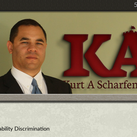
ility Discrimination