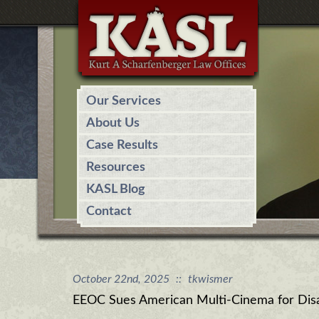
Our Services
About Us
Case Results
Resources
KASL Blog
Contact
October 22nd, 2025
::
tkwismer
EEOC Sues American Multi-Cinema for Disab