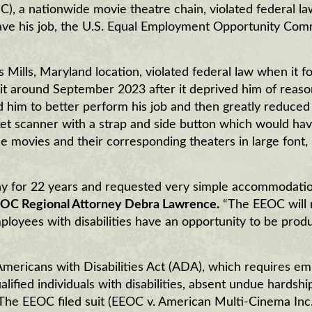
 a nationwide movie theatre chain, violated federal l
leave his job, the U.S. Equal Employment Opportunity Com
 Mills, Maryland location, violated federal law when it f
it around September 2023 after it deprived him of reas
im to better perform his job and then greatly reduced 
cket scanner with a strap and side button which would ha
the movies and their corresponding theaters in large font,
y for 22 years and requested very simple accommodatio
OC Regional Attorney Debra Lawrence.
“The EEOC will 
employees with disabilities have an opportunity to be prod
Americans with Disabilities Act (ADA), which requires e
fied individuals with disabilities, absent undue hardshi
y. The EEOC filed suit (EEOC v. American Multi-Cinema Inc