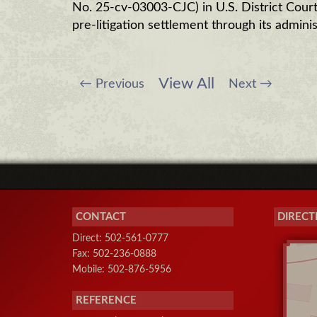
No. 25-cv-03003-CJC) in U.S. District Court 
pre-litigation settlement through its adminis
View All
←
Previous
Next
→
CONTACT
DIRECT
Direct: 502-561-0777
Fax: 502-236-0888
Mobile: 502-876-5956
REFERENCE