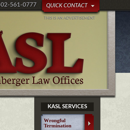
502-561-0777
QUICK CONTACT
THIS IS AN ADVERTISEMENT
KASL SERVICES
Wrongful
Termination