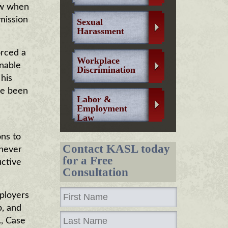
aw when
mission
Sexual
Harassment
orced a
Workplace
onable
Discrimination
his
ve been
Labor &
Employment
Law
ns to
Contact KASL today
never
for a Free
uctive
Consultation
mployers
p, and
., Case