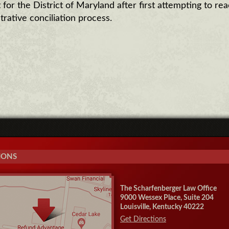
for the District of Maryland after first attempting to rea
trative conciliation process.
IONS
The Scharfenberger Law Office
9000 Wessex Place, Suite 204
Louisville, Kentucky 40222
Get Directions