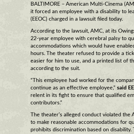
BALTIMORE – American Multi-Cinema (AMC),
it forced an employee with a disability to 
(EEOC) charged in a lawsuit filed today.
According to the lawsuit, AMC, at its Owings
22-year employee with cerebral palsy to qu
accommodations which would have enabled h
hours. The theater refused to provide a ti
easier for him to use, and a printed list of 
according to the suit.
“This employee had worked for the compan
continue as an effective employee,”
said
EE
relent in its fight to ensure that qualified 
contributors.”
The theater’s alleged conduct violated the 
to make reasonable accommodations for quali
prohibits discrimination based on disabilit