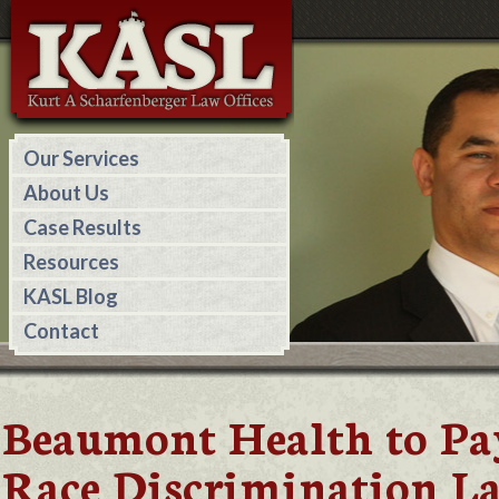
Our Services
About Us
Case Results
Resources
KASL Blog
Contact
Beaumont Health to Pa
Race Discrimination L