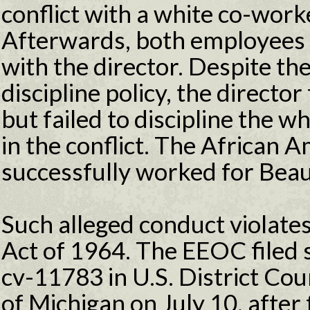
conflict with a white co-wor
Afterwards, both employees 
with the director. Despite th
discipline policy, the directo
but failed to discipline the w
in the conflict. The African
successfully worked for Beau
Such alleged conduct violates 
Act of 1964. The EEOC filed su
cv-11783 in U.S. District Cour
of Michigan on July 10, after 