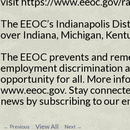
visit https://www.eeoc.gov/r
The EEOC’s Indianapolis Distr
over Indiana, Michigan, Kentu
The EEOC prevents and reme
employment discrimination 
opportunity for all. More info
www.eeoc.gov. Stay connecte
news by subscribing to our e
View All
←
Previous
Next
→