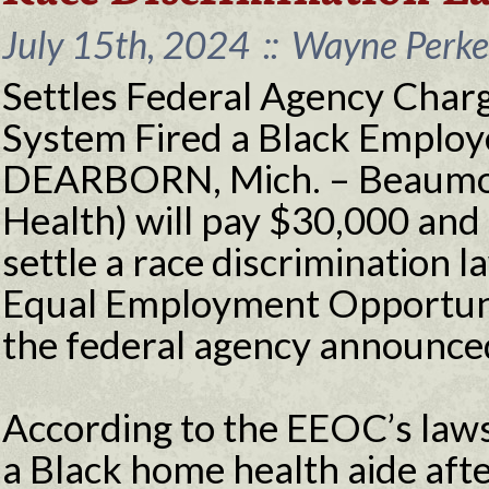
July 15th, 2024
::
Wayne Perkey
Settles Federal Agency Char
System Fired a Black Employ
DEARBORN, Mich. – Beaumon
Health) will pay $30,000 and 
settle a race discrimination la
Equal Employment Opportun
the federal agency announce
According to the EEOC’s law
a Black home health aide aft