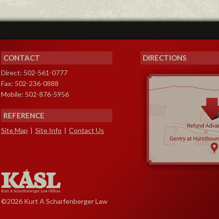
CONTACT
DIRECTIONS
Direct: 502-561-0777
Fax: 502-236-0888
Mobile: 502-876-5956
REFERENCE
Site Map
|
Site Info
|
Contact Us
©2026 Kurt A Scharfenberger Law