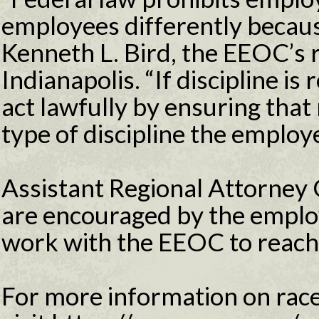
employees differently because
Kenneth L. Bird, the EEOC’s r
Indianapolis. “If discipline i
act lawfully by ensuring that 
type of discipline the employ
Assistant Regional Attorne
are encouraged by the employ
work with the EEOC to reach 
For more information on race