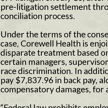
pre-litigation settlement thr
conciliation process.
Under the terms of the conse
case, Corewell Health is enjo
disparate treatment based on
certain managers, superviso
race discrimination. In additi
pay $7,837.96 in back pay, a
compensatory damages, for a 
“Federal law prohibits emplo