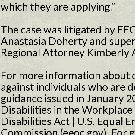
which they are applying.”
The case was litigated by EE
Anastasia Doherty and super
Regional Attorney Kimberly A
For more information about d
against individuals who are d
guidance issued in January 20
Disabilities in the Workplac
Disabilities Act | U.S. Equa
Commission (eeoc.gov). For g