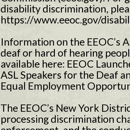
disability discrimination, plea
https://www.eeoc.gov/disabil
Information on the EEOC’s 
deaf or hard of hearing peopl
available here: EEOC Launche
ASL Speakers for the Deaf an
Equal Employment Opportun
The EEOC’s New York District
processing discrimination ch
enforcement, and the conduct 