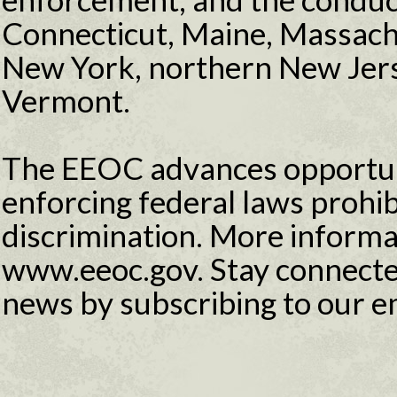
Connecticut, Maine, Massac
New York, northern New Jers
Vermont.
The EEOC advances opportuni
enforcing federal laws proh
discrimination. More informat
www.eeoc.gov. Stay connecte
news by subscribing to our e