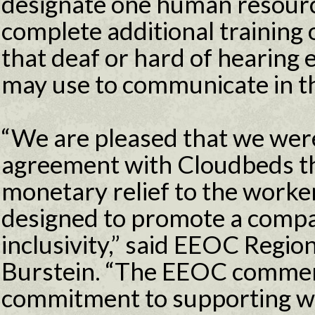
designate one human resour
complete additional training 
that deaf or hard of hearing
may use to communicate in t
“We are pleased that we were
agreement with Cloudbeds th
monetary relief to the worker
designed to promote a comp
inclusivity,” said EEOC Regio
Burstein. “The EEOC comme
commitment to supporting w