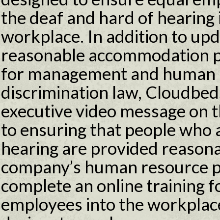
the deaf and hard of hearing i
workplace. In addition to up
reasonable accommodation po
for management and human 
discrimination law, Cloudbeds
executive video message on
to ensuring that people who 
hearing are provided reason
company’s human resource pe
complete an online training f
employees into the workplac