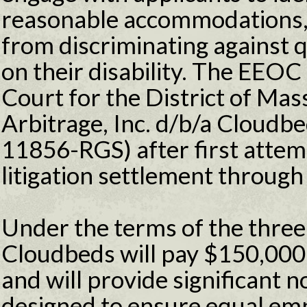
reasonable accommodations,
from discriminating against q
on their disability. The EEOC f
Court for the District of Mas
Arbitrage, Inc. d/b/a Cloudbe
11856-RGS) after first attem
litigation settlement through 
Under the terms of the three
Cloudbeds will pay $150,000 
and will provide significant 
designed to ensure equal em