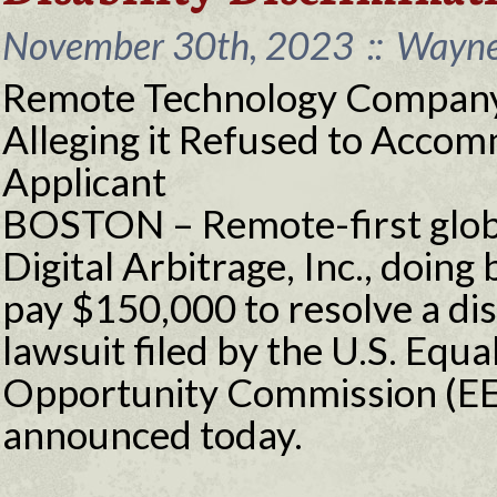
November 30th, 2023
::
Wayne 
Remote Technology Company
Alleging it Refused to Acco
Applicant
BOSTON – Remote-first glob
Digital Arbitrage, Inc., doing
pay $150,000 to resolve a dis
lawsuit filed by the U.S. Eq
Opportunity Commission (EE
announced today.