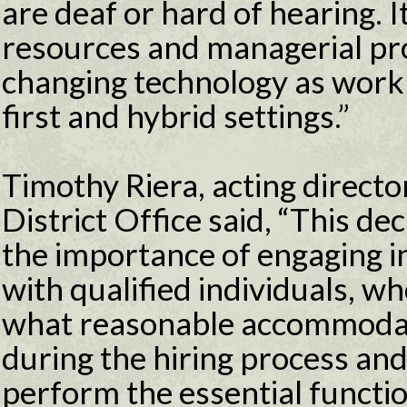
are deaf or hard of hearing. 
resources and managerial pr
changing technology as work
first and hybrid settings.”
Timothy Riera, acting direct
District Office said, “This d
the importance of engaging in
with qualified individuals, w
what reasonable accommoda
during the hiring process an
perform the essential functio