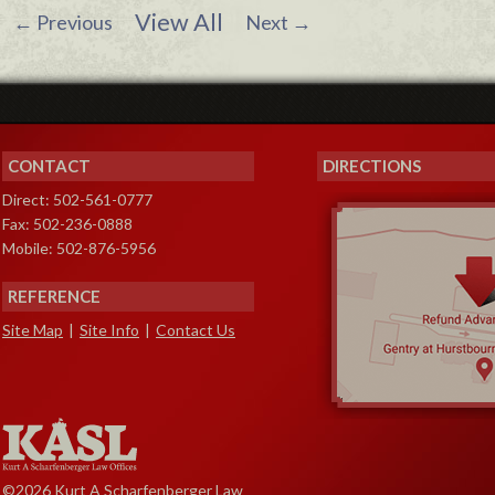
View All
←
Previous
Next
→
CONTACT
DIRECTIONS
Direct: 502-561-0777
Fax: 502-236-0888
Mobile: 502-876-5956
REFERENCE
Site Map
|
Site Info
|
Contact Us
©2026 Kurt A Scharfenberger Law