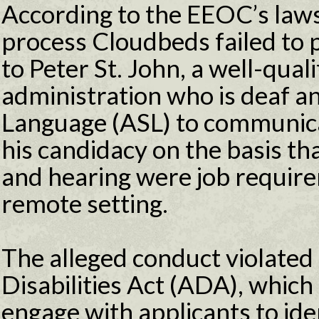
According to the EEOC’s lawsu
process Cloudbeds failed to
to Peter St. John, a well-qual
administration who is deaf a
Language (ASL) to communic
his candidacy on the basis t
and hearing were job requirem
remote setting.
The alleged conduct violated
Disabilities Act (ADA), which
engage with applicants to ide