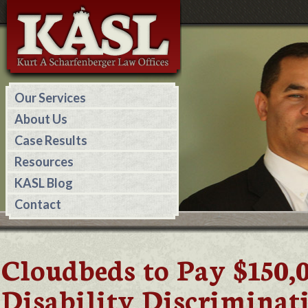
Our Services
About Us
Case Results
Resources
KASL Blog
Contact
Cloudbeds to Pay $150,
Disability Discriminat