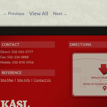
View All
←
Previous
Next
→
CONTACT
DIRECTIONS
Direct: 502-561-0777
Fax: 502-236-0888
Mobile: 502-876-5956
REFERENCE
Site Map
|
Site Info
|
Contact Us