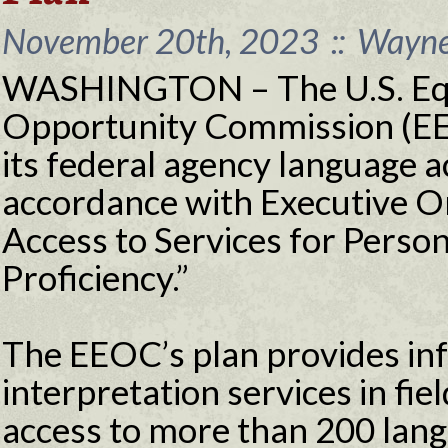
November 20th, 2023
::
Wayne 
WASHINGTON – The U.S. Eq
Opportunity Commission (EE
its federal agency language a
accordance with Executive O
Access to Services for Person
Proficiency.”
The EEOC’s plan provides info
interpretation services in fiel
access to more than 200 langu