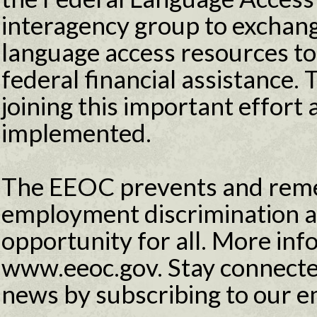
interagency group to exchang
language access resources to 
federal financial assistance
joining this important effort 
implemented.
The EEOC prevents and reme
employment discrimination 
opportunity for all. More info
www.eeoc.gov. Stay connecte
news by subscribing to our e