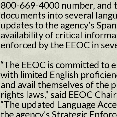
800-669-4000 number, and tr
documents into several langua
updates to the agency’s Span
availability of critical infor
enforced by the EEOC in sev
“The EEOC is committed to en
with limited English proficie
and avail themselves of the pr
rights laws,” said EEOC Chai
“The updated Language Acces
the agency’s Strategic Enfor