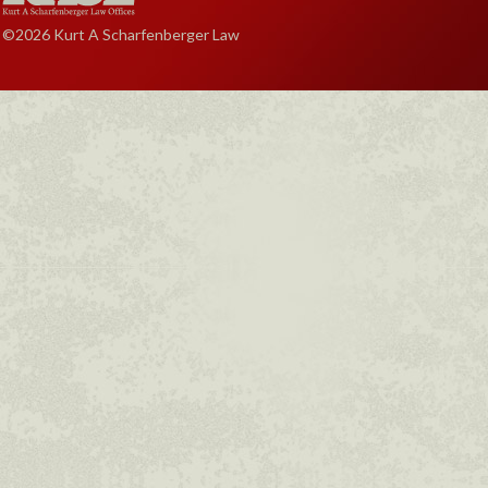
©2026 Kurt A Scharfenberger Law