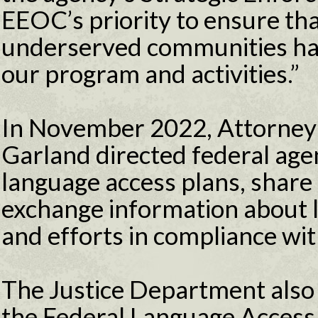
EEOC’s priority to ensure th
underserved communities ha
our program and activities.”
In November 2022, Attorney 
Garland directed federal agen
language access plans, share
exchange information about l
and efforts in compliance wi
The Justice Department also
the Federal Language Acces