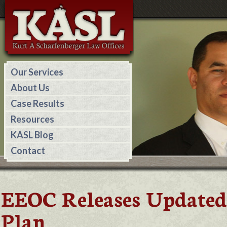
Our Services
About Us
Case Results
Resources
KASL Blog
Contact
EEOC Releases Updated
Plan