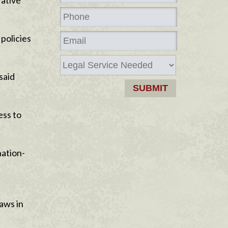
rative
policies
said
ess to
nation-
aws in