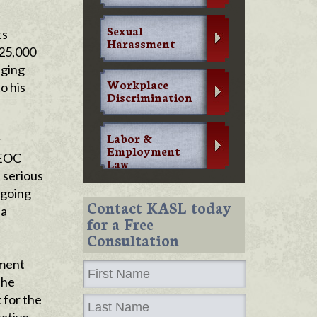
Sexual
ts
Harassment
325,000
eging
Workplace
o his
Discrimination
Labor &
r
Employment
EEOC
Law
 serious
ngoing
Contact KASL today
 a
for a Free
Consultation
yment
The
 for the