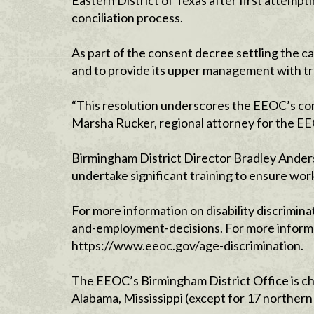
Eastern District of Texas after first attempti
conciliation process.
As part of the consent decree settling the ca
and to provide its upper management with trai
“This resolution underscores the EEOC’s comm
Marsha Rucker, regional attorney for the EE
Birmingham District Director Bradley Anders
undertake significant training to ensure work
For more information on disability discrimina
and-employment-decisions. For more informat
https://www.eeoc.gov/age-discrimination.
The EEOC’s Birmingham District Office is ch
Alabama, Mississippi (except for 17 northern