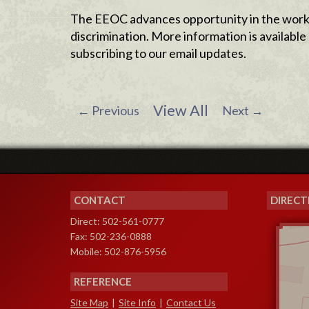
The EEOC advances opportunity in the workp
discrimination. More information is availab
subscribing to our email updates.
View All
←
Previous
Next
→
CONTACT
DIRECT
Direct: 502-561-0777
Fax: 502-236-0888
Mobile: 502-876-5956
REFERENCE
Site Map
|
Site Info
|
Contact Us