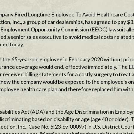
mpany Fired Longtime Employee To Avoid Healthcare Cos
n, Inc., a group of car dealerships, has agreed to pay $
qual Employment Opportunity Commission (EEOC) lawsuit all
 a senior sales executive to avoid medical costs related t
ced today.
ed the 65-year-old employee in February 2020 without prio
nsurance coverage would end, effective immediately. The 
received billing statements for a costly surgery to treat a
o knew the company would be exposed to the employee’s o
employee health care plan and therefore replaced him with
sabilities Act (ADA) and the Age Discrimination in Emplo
criminating based on disability or age (age 40 or older). 
ction, Inc., Case No. 5:23-cv-00097) in U.S. District Court