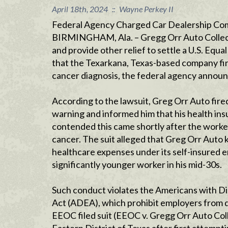
April 18th, 2024
::
Wayne Perkey II
Federal Agency Charged Car Dealership Co
BIRMINGHAM, Ala. – Gregg Orr Auto Collectio
and provide other relief to settle a U.S. E
that the Texarkana, Texas-based company fired
cancer diagnosis, the federal agency announ
According to the lawsuit, Greg Orr Auto fir
warning and informed him that his health i
contended this came shortly after the worker 
cancer. The suit alleged that Greg Orr Aut
healthcare expenses under its self-insured 
significantly younger worker in his mid-30s.
Such conduct violates the Americans with Di
Act (ADEA), which prohibit employers from dis
EEOC filed suit (EEOC v. Gregg Orr Auto Colle