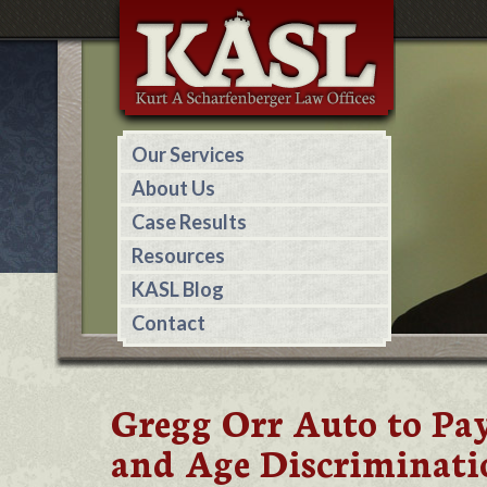
Our Services
About Us
Case Results
Resources
KASL Blog
Contact
Gregg Orr Auto to Pay
and Age Discriminati