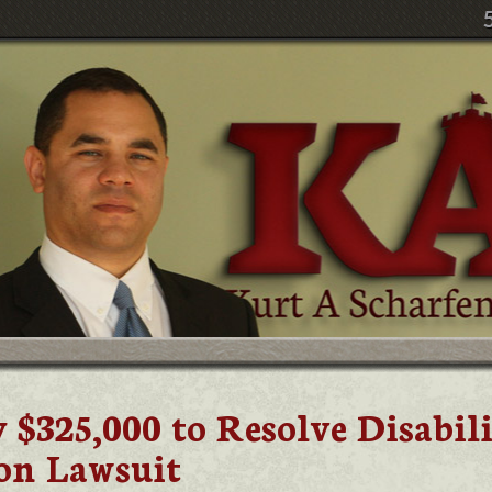
 $325,000 to Resolve Disabil
on Lawsuit