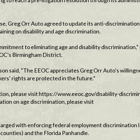
ng to reach a pre‑litigation resolution through its administ
se, Greg Orr Auto agreed to update its anti-discrimination 
ning on disability and age discrimination.
itment to eliminating age and disability discrimination,” 
OC’s Birmingham District.
on said, “The EEOC appreciates Greg Orr Auto’s willingn
ers’ rights are protected in the future.”
tion, please visit https://www.eeoc.gov/disability-discrimi
ion on age discrimination, please visit
arged with enforcing federal employment discrimination l
 counties) and the Florida Panhandle.