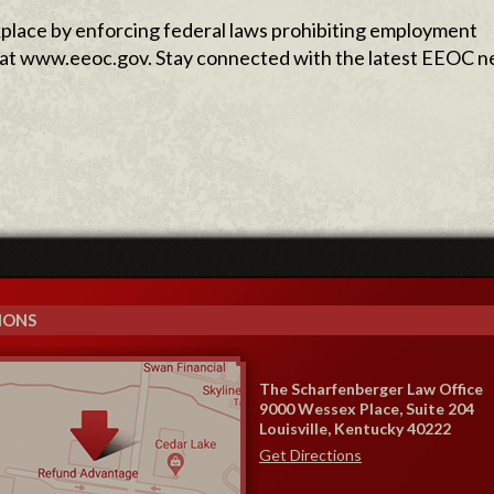
lace by enforcing federal laws prohibiting employment
le at www.eeoc.gov. Stay connected with the latest EEOC 
IONS
The Scharfenberger Law Office
9000 Wessex Place, Suite 204
Louisville, Kentucky 40222
Get Directions