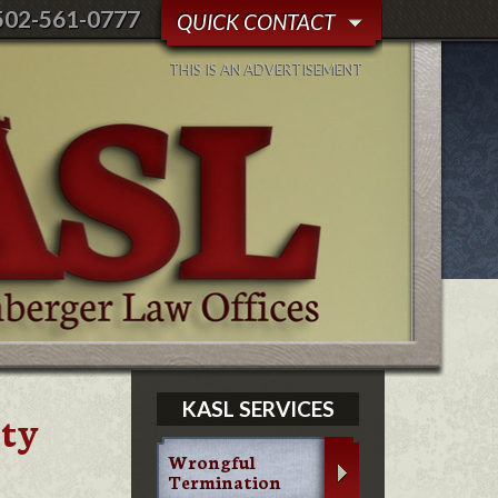
502-561-0777
QUICK CONTACT
THIS IS AN ADVERTISEMENT
KASL SERVICES
ity
Wrongful
Termination