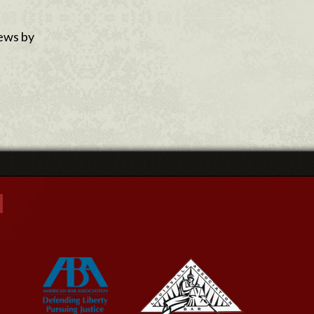
news by