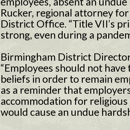
employees, absent an undue 
Rucker, regional attorney f
District Office. “Title VII’s p
strong, even during a pandem
Birmingham District Directo
“Employees should not have t
beliefs in order to remain em
as a reminder that employers
accommodation for religious 
would cause an undue hardsh