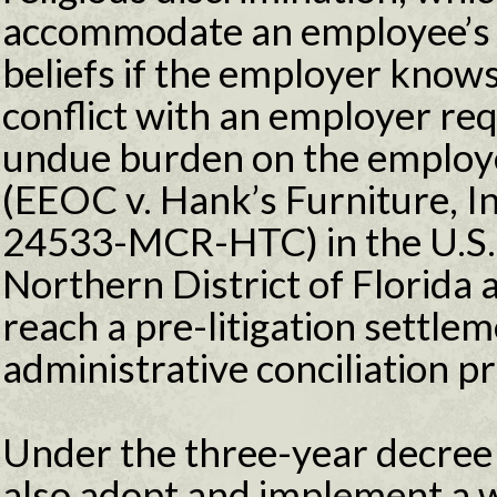
accommodate an employee’s s
beliefs if the employer knows
conflict with an employer req
undue burden on the employe
(EEOC v. Hank’s Furniture, In
24533-MCR-HTC) in the U.S. D
Northern District of Florida a
reach a pre-litigation settle
administrative conciliation p
Under the three-year decree s
also adopt and implement a w