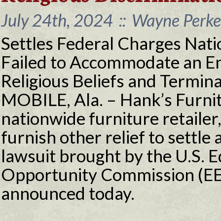
July 24th, 2024
::
Wayne Perkey
Settles Federal Charges Nati
Failed to Accommodate an Em
Religious Beliefs and Termin
MOBILE, Ala. – Hank’s Furnitu
nationwide furniture retailer
furnish other relief to settle 
lawsuit brought by the U.S.
Opportunity Commission (EE
announced today.