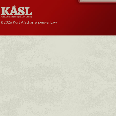
©2026 Kurt A Scharfenberger Law