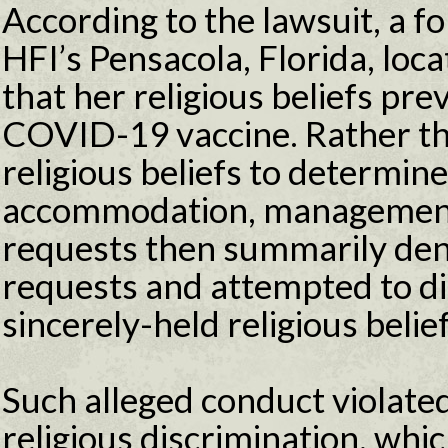
According to the lawsuit, a 
HFI’s Pensacola, Florida, loc
that her religious beliefs pr
COVID-19 vaccine. Rather th
religious beliefs to determine 
accommodation, managemen
requests then summarily den
requests and attempted to dis
sincerely-held religious belief
Such alleged conduct violated 
religious discrimination, whi