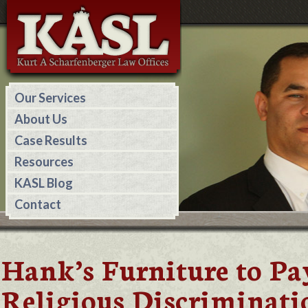
Our Services
About Us
Case Results
Resources
KASL Blog
Contact
Hank’s Furniture to Pa
Religious Discriminati