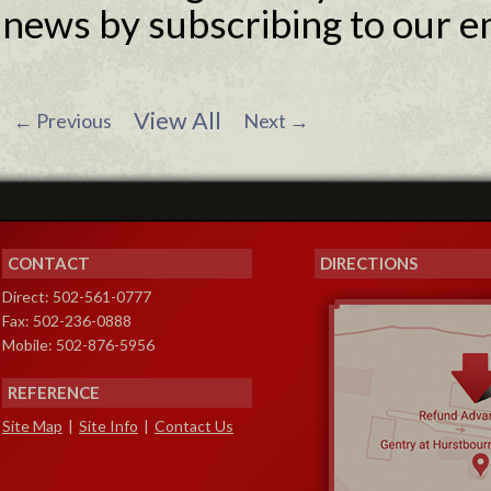
news by subscribing to our e
View All
←
Previous
Next
→
CONTACT
DIRECTIONS
Direct: 502-561-0777
Fax: 502-236-0888
Mobile: 502-876-5956
REFERENCE
Site Map
|
Site Info
|
Contact Us