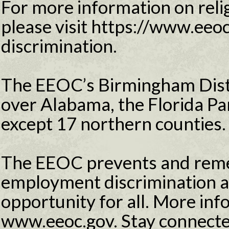
For more information on relig
please visit https://www.eeoc
discrimination.
The EEOC’s Birmingham Distri
over Alabama, the Florida Pa
except 17 northern counties.
The EEOC prevents and reme
employment discrimination 
opportunity for all. More info
www.eeoc.gov. Stay connecte