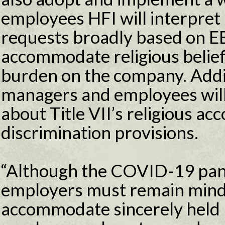
employees HFI will interpret
requests broadly based on E
accommodate religious belief
burden on the company. Addit
managers and employees will
about Title VII’s religious a
discrimination provisions.
“Although the COVID-19 pand
employers must remain mindfu
accommodate sincerely held re