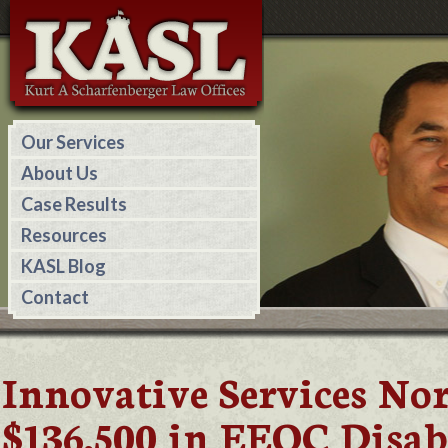
Our Services
About Us
Case Results
Resources
KASL Blog
Contact
Innovative Services No
$136,500 in EEOC Disab