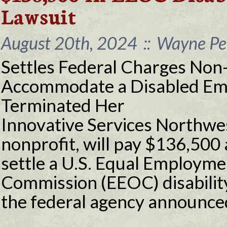
Lawsuit
August 20th, 2024
::
Wayne Per
Settles Federal Charges Non-
Accommodate a Disabled Em
Terminated Her
Innovative Services Northwes
nonprofit, will pay $136,500 
settle a U.S. Equal Employm
Commission (EEOC) disability
the federal agency announce