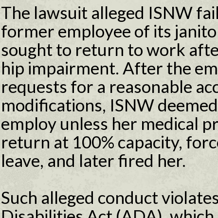
The lawsuit alleged ISNW fa
former employee of its janit
sought to return to work aft
hip impairment. After the e
requests for a reasonable ac
modifications, ISNW deemed h
employ unless her medical pr
return at 100% capacity, forc
leave, and later fired her.
Such alleged conduct violate
Disabilities Act (ADA), whic