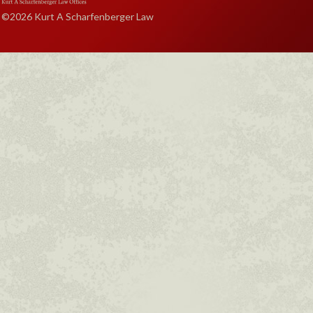
©2026 Kurt A Scharfenberger Law