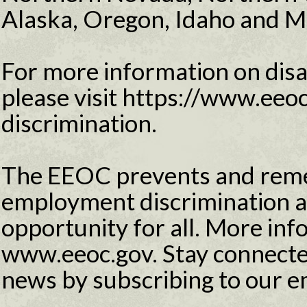
Alaska, Oregon, Idaho and M
For more information on disab
please visit https://www.eeoc
discrimination.
The EEOC prevents and reme
employment discrimination 
opportunity for all. More info
www.eeoc.gov. Stay connecte
news by subscribing to our e