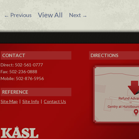
View All
←
Previous
Next
→
CONTACT
DIRECTIONS
Direct: 502-561-0777
Fax: 502-236-0888
Mobile: 502-876-5956
REFERENCE
Site Map
|
Site Info
|
Contact Us