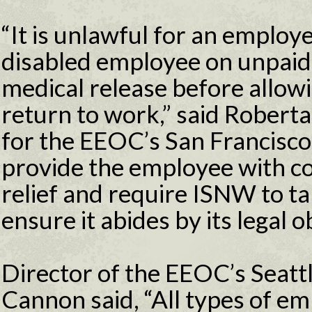
“It is unlawful for an employe
disabled employee on unpai
medical release before allow
return to work,” said Roberta
for the EEOC’s San Francisco 
provide the employee with c
relief and require ISNW to ta
ensure it abides by its legal 
Director of the EEOC’s Seattl
Cannon said, “All types of e