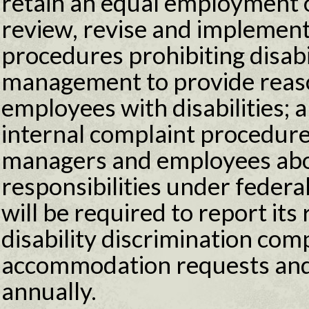
retain an equal employment 
review, revise and implement
procedures prohibiting disabi
management to provide reas
employees with disabilities;
internal complaint procedure.
managers and employees abou
responsibilities under federa
will be required to report its
disability discrimination com
accommodation requests and
annually.