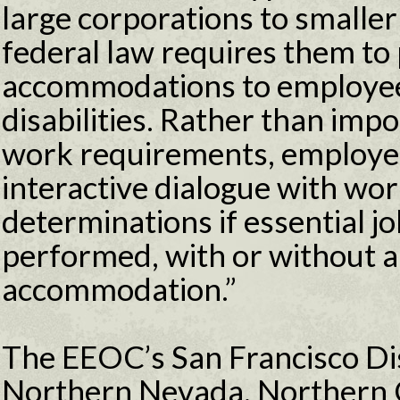
large corporations to smalle
federal law requires them to
accommodations to employee
disabilities. Rather than imp
work requirements, employer
interactive dialogue with wo
determinations if essential j
performed, with or without 
accommodation.”
The EEOC’s San Francisco Dist
Northern Nevada, Northern C