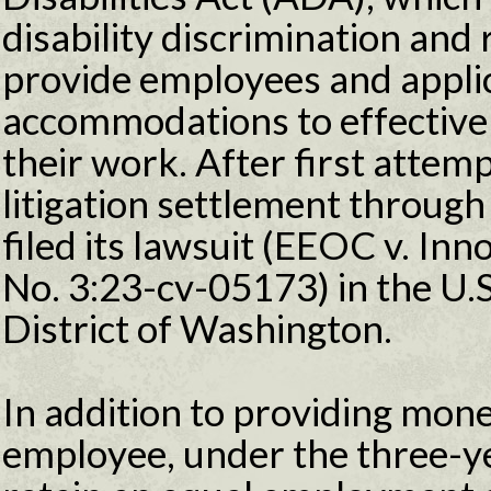
disability discrimination and
provide employees and appli
accommodations to effective
their work. After first attemp
litigation settlement through
filed its lawsuit (EEOC v. In
No. 3:23-cv-05173) in the U.S
District of Washington.
In addition to providing mone
employee, under the three-y