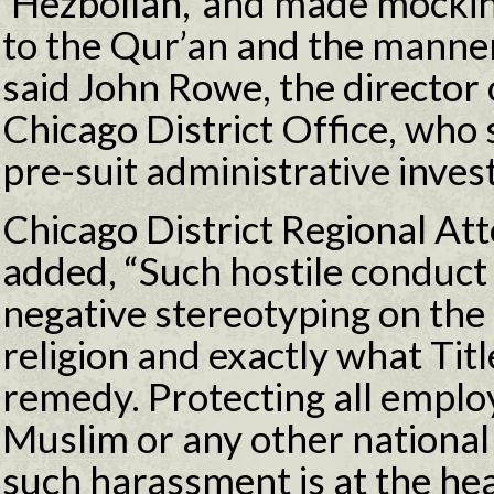
‘Hezbollah,’ and made mockin
to the Qur’an and the manner
said John Rowe, the director 
Chicago District Office, who
pre-suit administrative invest
Chicago District Regional A
added, “Such hostile conduct 
negative stereotyping on the 
religion and exactly what Tit
remedy. Protecting all empl
Muslim or any other national 
such harassment is at the hea