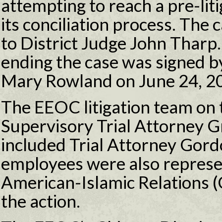
attempting to reach a pre-lit
its conciliation process. The 
to District Judge John Tharp
ending the case was signed b
Mary Rowland on June 24, 2
The EEOC litigation team on 
Supervisory Trial Attorney 
included Trial Attorney Gor
employees were also represe
American-Islamic Relations (
the action.