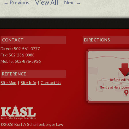
View All
←
Previous
Next
→
CONTACT
DIRECTIONS
Direct: 502-561-0777
Fax: 502-236-0888
Mobile: 502-876-5956
REFERENCE
Site Map
|
Site Info
|
Contact Us
©2026 Kurt A Scharfenberger Law