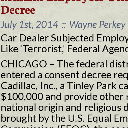
Decree
July 1st, 2014
::
Wayne Perkey 
Car Dealer Subjected Employ
Like ‘Terrorist,’ Federal Age
CHICAGO – The federal distri
entered a consent decree re
Cadillac, Inc., a Tinley Park c
$100,000 and provide other re
national origin and religious 
brought by the U.S. Equal 