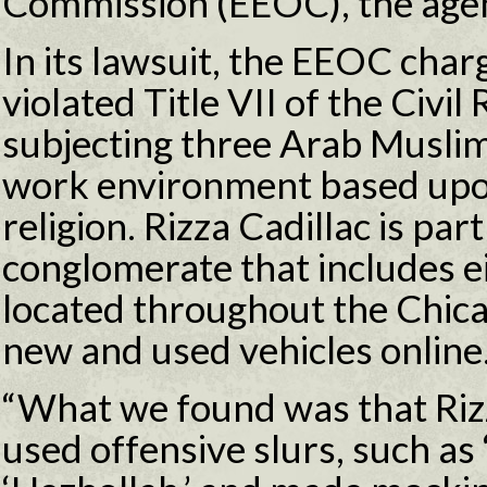
Commission (EEOC), the age
In its lawsuit, the EEOC char
violated Title VII of the Civil
subjecting three Arab Muslim
work environment based upon 
religion. Rizza Cadillac is par
conglomerate that includes e
located throughout the Chica
new and used vehicles online
“What we found was that Riz
used offensive slurs, such as 