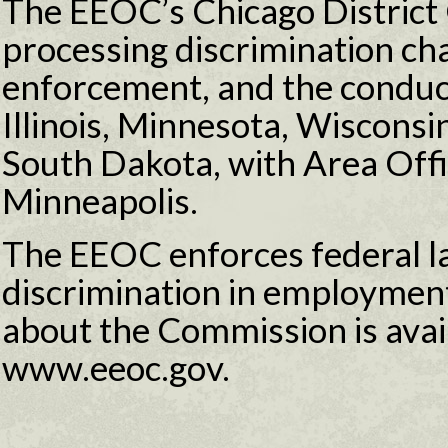
The EEOC’s Chicago District O
processing discrimination ch
enforcement, and the conduct 
Illinois, Minnesota, Wiscons
South Dakota, with Area Off
Minneapolis.
The EEOC enforces federal l
discrimination in employmen
about the Commission is avail
www.eeoc.gov.