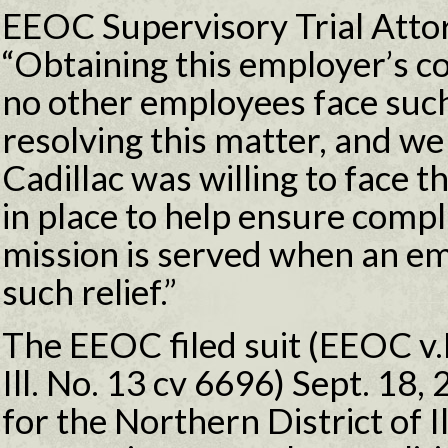
EEOC Supervisory Trial Atto
“Obtaining this employer’s c
no other employees face such
resolving this matter, and we
Cadillac was willing to face 
in place to help ensure comp
mission is served when an em
such relief.”
The EEOC filed suit (EEOC v.Ri
Ill. No. 13 cv 6696) Sept. 18, 
for the Northern District of Il