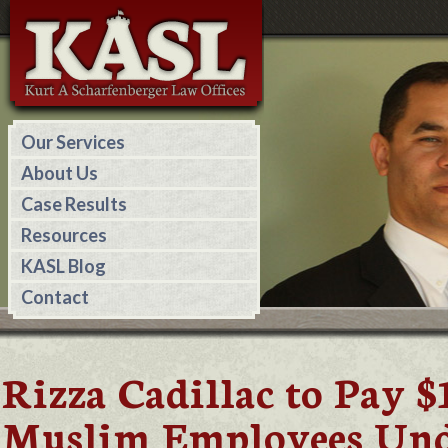
Our Services
About Us
Case Results
Resources
KASL Blog
Contact
Rizza Cadillac to Pay 
Muslim Employees Unde