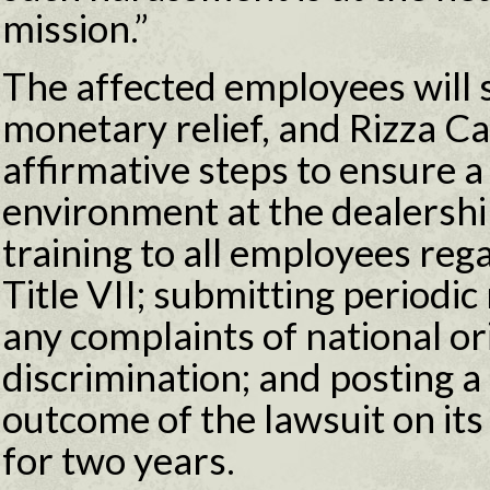
mission.”
The affected employees will 
monetary relief, and Rizza Cad
affirmative steps to ensure a
environment at the dealershi
training to all employees re
Title VII; submitting periodi
any complaints of national ori
discrimination; and posting a
outcome of the lawsuit on it
for two years.