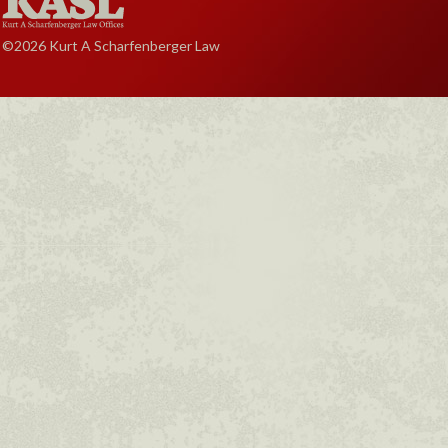
©2026 Kurt A Scharfenberger Law