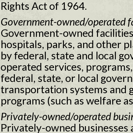
Rights Act of 1964.
Government-owned/operated faci
Government-owned facilities 
hospitals, parks, and other 
by federal, state and local 
operated services, programs, 
federal, state, or local gove
transportation systems and 
programs (such as welfare as
Privately-owned/operated busin
Privately-owned businesses an