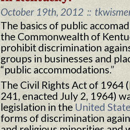
October 19th, 2012
::
tkwisme
The basics of public accomad
the Commonwealth of Kentuc
prohibit discrimination again
groups in businesses and pla
“public accommodations.”
The Civil Rights Act of 1964 (
241, enacted July 2, 1964) w
legislation in the
United Stat
forms of discrimination agains
and religious minorities and