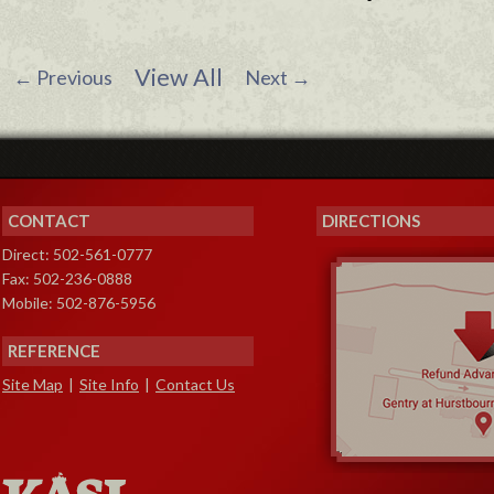
View All
←
Previous
Next
→
CONTACT
DIRECTIONS
Direct: 502-561-0777
Fax: 502-236-0888
Mobile: 502-876-5956
REFERENCE
Site Map
|
Site Info
|
Contact Us