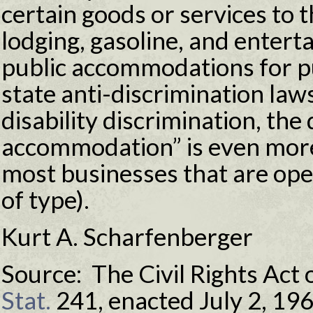
certain goods or services to t
lodging, gasoline, and enter
public accommodations for p
state anti-discrimination law
disability discrimination, the 
accommodation” is even mor
most businesses that are open
of type).
Kurt A. Scharfenberger
Source: The Civil Rights Act 
Stat.
241, enacted July 2, 19