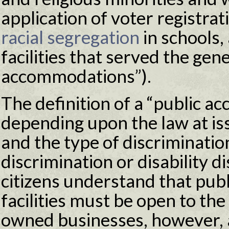
application of voter registra
racial segregation
in schools,
facilities that served the gene
accommodations”).
The definition of a “public 
depending upon the law at issu
and the type of discrimination
discrimination or disability 
citizens understand that pu
facilities must be open to the
owned businesses, however, ar