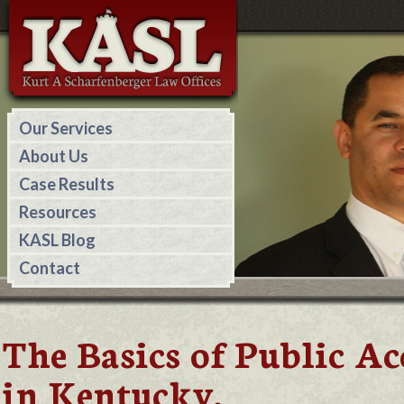
Our Services
About Us
Case Results
Resources
KASL Blog
Contact
The Basics of Public 
in Kentucky.