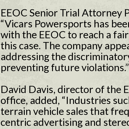
EEOC Senior Trial Attorney P
“Vicars Powersports has bee
with the EEOC to reach a fair
this case. The company appe
addressing the discriminatory
preventing future violations.”
David Davis, director of the E
office, added, “Industries su
terrain vehicle sales that fr
centric advertising and stere