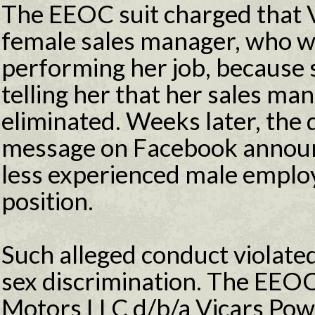
The EEOC suit charged that V
female sales manager, who wa
performing her job, because 
telling her that her sales ma
eliminated. Weeks later, the 
message on Facebook announ
less experienced male emplo
position.
Such alleged conduct violated
sex discrimination. The EEOC 
Motors LLC d/b/a Vicars Pow