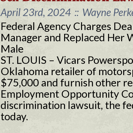
April 23rd, 2024
::
Wayne Perke
Federal Agency Charges Deal
Manager and Replaced Her W
Male
ST. LOUIS – Vicars Powerspor
Oklahoma retailer of motorspo
$75,000 and furnish other reli
Employment Opportunity Co
discrimination lawsuit, the 
today.