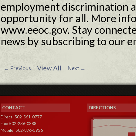
employment discrimination 
opportunity for all. More info
www.eeoc.gov. Stay connecte
news by subscribing to our e
View All
←
Previous
Next
→
CONTACT
DIRECTIONS
Direct: 502-561-0777
Fax: 502-236-0888
Mobile: 502-876-5956