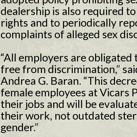
dealership is also required t
rights and to periodically rep
complaints of alleged sex dis
“All employers are obligated
free from discrimination,” s
Andrea G. Baran. “This decree
female employees at Vicars P
their jobs and will be evaluat
their work, not outdated ste
gender.”