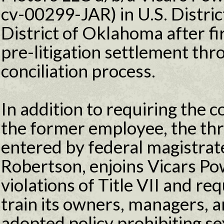
cv-00299-JAR) in U.S. Distric
District of Oklahoma after fi
pre-litigation settlement thr
conciliation process.
In addition to requiring the
the former employee, the th
entered by federal magistrat
Robertson, enjoins Vicars P
violations of Title VII and re
train its owners, managers, 
adopted policy prohibiting se