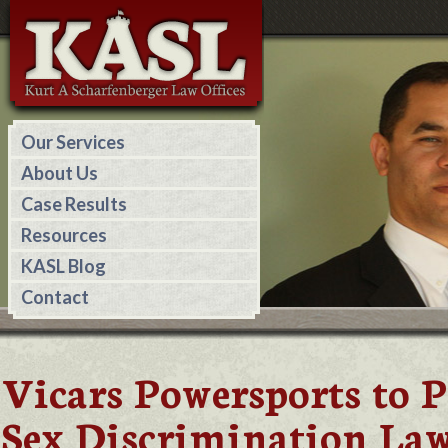
Our Services
About Us
Case Results
Resources
KASL Blog
Contact
Vicars Powersports to 
Sex Discrimination Law