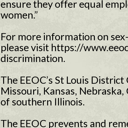
ensure they offer equal emp
women.”
For more information on sex-
please visit https://www.eeo
discrimination.
The EEOC’s St Louis District 
Missouri, Kansas, Nebraska,
of southern Illinois.
The EEOC prevents and reme