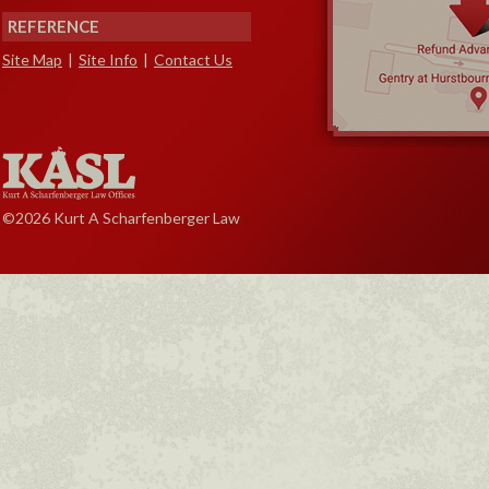
REFERENCE
Site Map
|
Site Info
|
Contact Us
©2026 Kurt A Scharfenberger Law