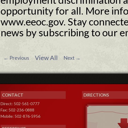
opportunity for all. More info
www.eeoc.gov. Stay connecte
news by subscribing to our e
View All
←
Previous
Next
→
CONTACT
DIRECTIONS
Direct: 502-561-0777
Fax: 502-236-0888
Mobile: 502-876-5956