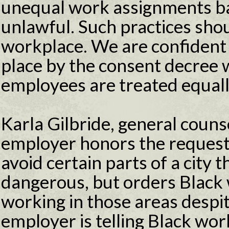
unequal work assignments bas
unlawful. Such practices shou
workplace. We are confident 
place by the consent decree w
employees are treated equall
Karla Gilbride, general counse
employer honors the request
avoid certain parts of a city 
dangerous, but orders Black
working in those areas despit
employer is telling Black work