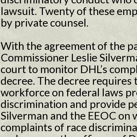
lawsuit. Twenty of these em
by private counsel.
With the agreement of the p
Commissioner Leslie Silverm
court to monitor DHL’s compl
decree. The decree requires t
workforce on federal laws pr
discrimination and provide pe
Silverman and the EEOC on 
complaints of race discrimina