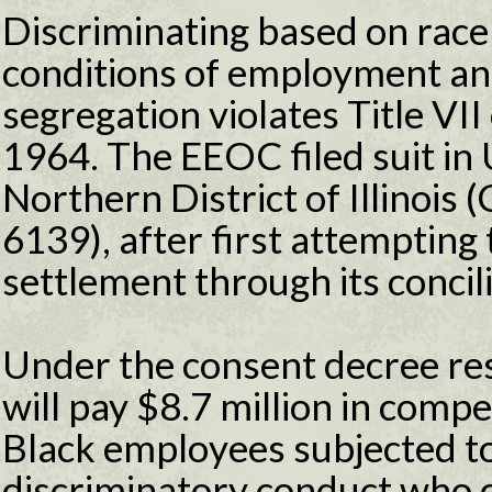
Discriminating based on race
conditions of employment and
segregation violates Title VII 
1964. The EEOC filed suit in U
Northern District of Illinois 
6139), after first attempting 
settlement through its concil
Under the consent decree res
will pay $8.7 million in comp
Black employees subjected to
discriminatory conduct who ch