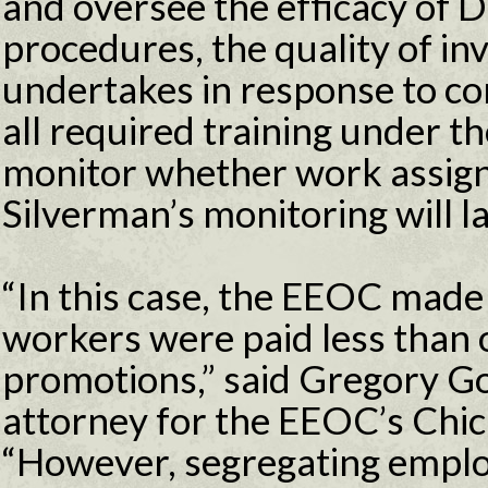
and oversee the efficacy of 
procedures, the quality of in
undertakes in response to co
all required training under th
monitor whether work assign
Silverman’s monitoring will la
“In this case, the EEOC made
workers were paid less than 
promotions,” said Gregory G
attorney for the EEOC’s Chica
“However, segregating emplo