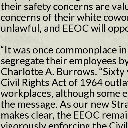
their safety concerns are val
concerns of their white cowor
unlawful, and EEOC will oppo
“It was once commonplace in
segregate their employees b
Charlotte A. Burrows. “Sixty y
Civil Rights Act of 1964 outl
workplaces, although some emp
the message. As our new Str
makes clear, the EEOC remai
vigorously enforcing the Civil