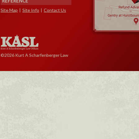
REFERENCE
Site Map
|
Site Info
|
Contact Us
©2026 Kurt A Scharfenberger Law