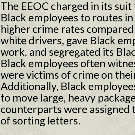
The EEOC charged in its suit
Black employees to routes i
higher crime rates compared t
white drivers, gave Black e
work, and segregated its Bla
Black employees often witn
were victims of crime on thei
Additionally, Black employee
to move large, heavy package
counterparts were assigned t
of sorting letters.