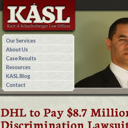
Our Services
About Us
Case Results
Resources
KASL Blog
Contact
DHL to Pay $8.7 Milli
Discrimination Lawsui