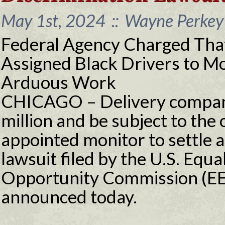
May 1st, 2024
::
Wayne Perkey 
Federal Agency Charged Tha
Assigned Black Drivers to 
Arduous Work
CHICAGO – Delivery company
million and be subject to the 
appointed monitor to settle a
lawsuit filed by the U.S. Eq
Opportunity Commission (EE
announced today.