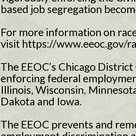
based job segregation becomes
For more information on race
visit https://www.eeoc.gov/r
The EEOC’s Chicago District 
enforcing federal employment
Illinois, Wisconsin, Minneso
Dakota and Iowa.
The EEOC prevents and reme
employment discrimination 