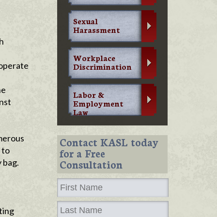
Sexual
Harassment
h
Workplace
 operate
Discrimination
a
he
Labor &
nst
Employment
Law
umerous
Contact KASL today
 to
for a Free
 bag.
Consultation
ting