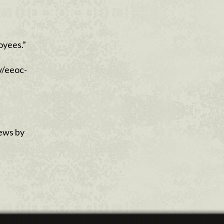
oyees.”
v/eeoc-
news by