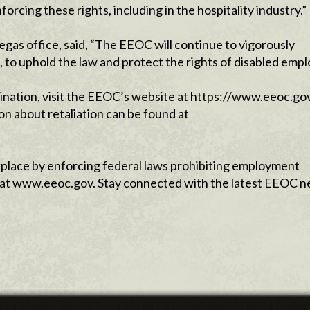
ing these rights, including in the hospitality industry.”
egas office, said, “The EEOC will continue to vigorously
to uphold the law and protect the rights of disabled empl
mination, visit the EEOC’s website at https://www.eeoc.go
on about retaliation can be found at
lace by enforcing federal laws prohibiting employ­ment
le at www.eeoc.gov. Stay connected with the latest EEOC 