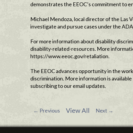
demonstrates the EEOC’s commitment to enforc
Michael Mendoza, local director of the Las V
investigate and pursue cases under the ADA, 
For more information about disability discri
disability-related-resources. More informati
https://www.eeoc.gov/retaliation.
The EEOC advances opportunity in the workp
discrimination. More information is availab
subscribing to our email updates.
View All
←
Previous
Next
→