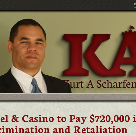
 & Casino to Pay $720,000 
rimination and Retaliation