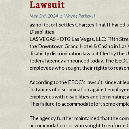
Lawsuit
May 3rd, 2024
::
Wayne Perkey II
asino Resort Settles Charges That It Faile
Disabilities
LAS VEGAS – DTG Las Vegas, LLC; Fifth Str
the Downtown Grand Hotel & Casino in Las Veg
disability discrimination lawsuit filed by t
federal agency announced today. The EEOC a
employees who sought their rights to reas
According to the EEOC’s lawsuit, since at 
instances of discrimination against employee
employees with disabilities and terminating
This failure to accommodate left some emplo
The agency further maintained that the com
accommodations or who sought to enforce th