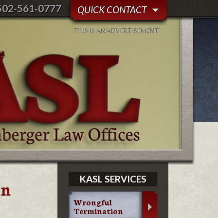
502-561-0777
QUICK CONTACT
THIS IS AN ADVERTISEMENT
KASL SERVICES
in
Wrongful
Termination