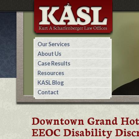
Our Services
About Us
Case Results
Resources
KASL Blog
Contact
Downtown Grand Hotel
EEOC Disability Disc