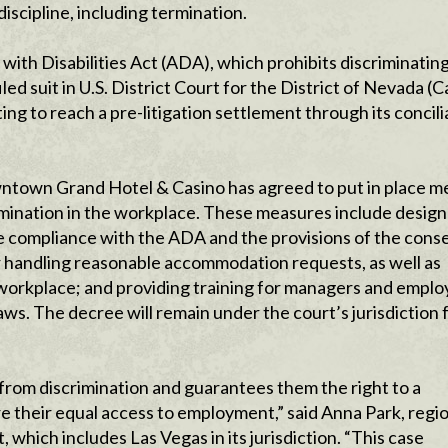
iscipline, including termination.
with Disabilities Act (ADA), which prohibits discriminatin
led suit in U.S. District Court for the District of Nevada (
ing to reach a pre-litigation settlement through its concili
owntown Grand Hotel & Casino has agreed to put in place 
crimination in the workplace. These measures include design
e compliance with the ADA and the provisions of the cons
r handling reasonable accommodation requests, as well as
he workplace; and providing training for managers and empl
laws. The decree will remain under the court’s jurisdiction 
from discrimination and guarantees them the right to a
 their equal access to employment,” said Anna Park, regi
 which includes Las Vegas in its jurisdiction. “This case