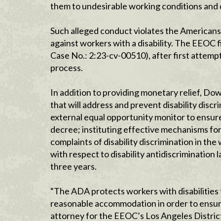
them to undesirable working conditions and d
Such alleged conduct violates the Americans 
against workers with a disability. The EEOC fi
Case No.: 2:23-cv-00510), after first attempt
process.
In addition to providing monetary relief, D
that will address and prevent disability dis
external equal opportunity monitor to ensur
decree; instituting effective mechanisms fo
complaints of disability discrimination in t
with respect to disability antidiscrimination 
three years.
“The ADA protects workers with disabilities 
reasonable accommodation in order to ensure
attorney for the EEOC’s Los Angeles District,