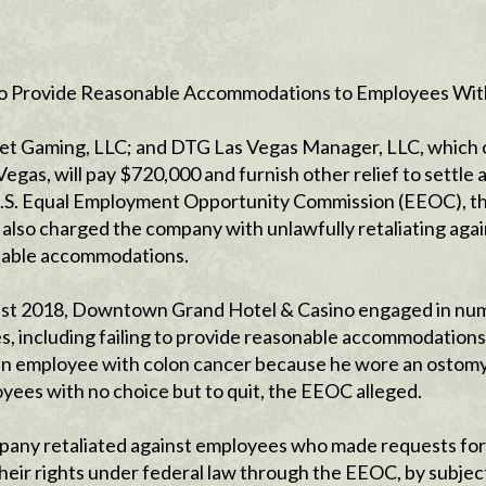
d to Provide Reasonable Accommodations to Employees Wit
eet Gaming, LLC; and DTG Las Vegas Manager, LLC, which
as, will pay $720,000 and furnish other relief to settle 
he U.S. Equal Employment Opportunity Commission (EEOC), t
lso charged the company with unlawfully retaliating agai
onable accommodations.
least 2018, Downtown Grand Hotel & Casino engaged in n
s, including failing to provide reasonable accommodations
 an employee with colon cancer because he wore an ostomy
yees with no choice but to quit, the EEOC alleged.
pany retaliated against employees who made requests for
eir rights under federal law through the EEOC, by subjec