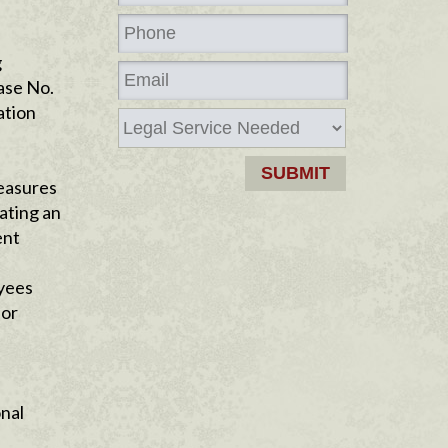
g
Case No.
ation
measures
ating an
ent
oyees
for
onal