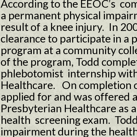
According to the EEOC’s com
a permanent physical impairm
result of a knee injury. In 2
clearance to participate in a
program at a community colle
of the program, Todd comple
phlebotomist internship wit
Healthcare. On completion o
applied for and was offered 
Presbyterian Healthcare as a
health screening exam. Todd
impairment during the healt