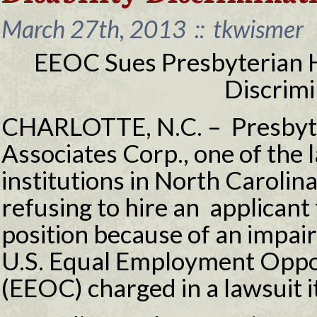
March 27th, 2013
::
tkwismer
EEOC Sues Presbyterian He
Discrimi
CHARLOTTE, N.C. – Presbyte
Associates Corp., one of the 
institutions in North Carolina
refusing to hire an applicant
position because of an impair
U.S. Equal Employment Opp
(EEOC) charged in a lawsuit it