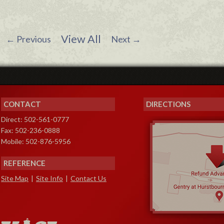
View All
←
Previous
Next
→
CONTACT
DIRECTIONS
Direct: 502-561-0777
Fax: 502-236-0888
Mobile: 502-876-5956
REFERENCE
Site Map
|
Site Info
|
Contact Us