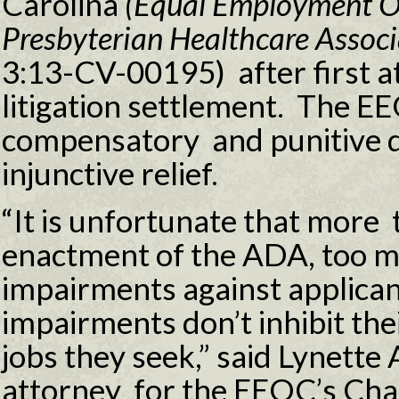
Carolina
(Equal Employment O
Presbyterian Healthcare Associ
3:13-CV-00195) after first a
litigation settlement. The E
compensatory and punitive d
injunctive relief.
“It is unfortunate that more 
enactment of the ADA, too 
impairments against applica
impairments don’t inhibit the
jobs they seek,” said Lynette 
attorney for the EEOC’s Char