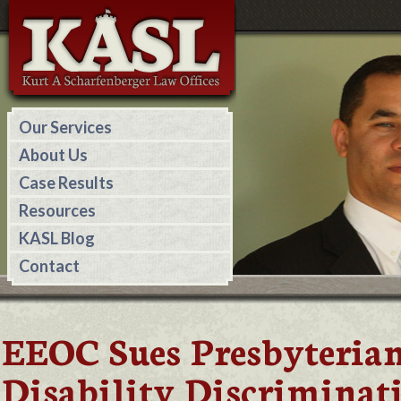
Our Services
About Us
Case Results
Resources
KASL Blog
Contact
EEOC Sues Presbyterian
Disability Discriminat