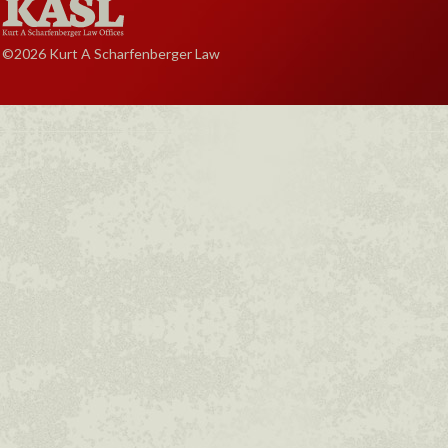
©2026 Kurt A Scharfenberger Law