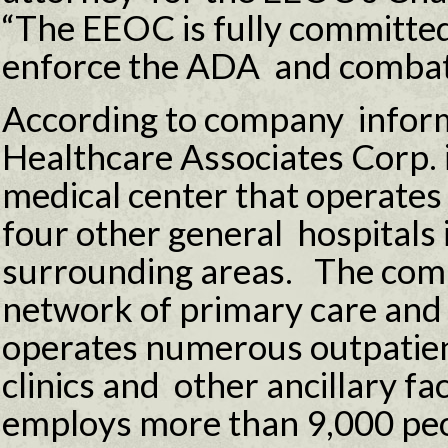
“The EEOC is fully committed 
enforce the ADA and combat d
According to company inform
Healthcare Associates Corp. i
medical center that operates
four other general hospitals 
surrounding areas. The comp
network of primary care and 
operates numerous outpatien
clinics and other ancillary fa
employs more than 9,000 peo