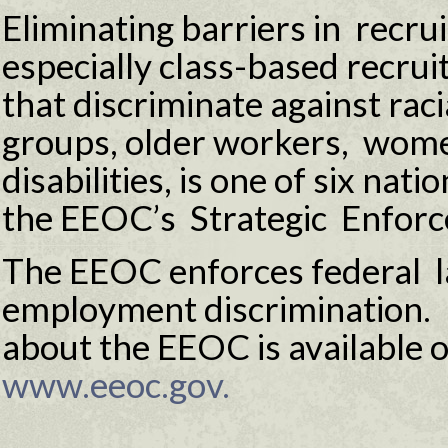
Eliminating barriers in recru
especially class-based recrui
that discriminate against raci
groups, older workers, wome
disabilities, is one of six nati
the EEOC’s Strategic Enforc
The EEOC enforces federal l
employment discrimination.
about the EEOC is available o
www.eeoc.gov.