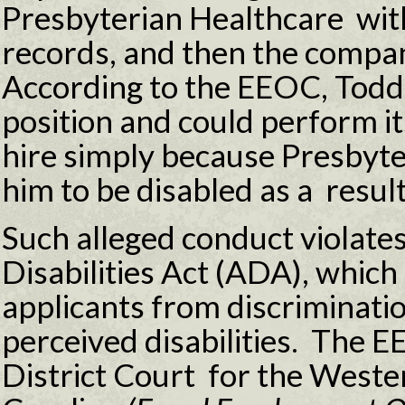
Presbyterian Healthcare with
records, and then the compan
According to the EEOC, Todd 
position and could perform i
hire simply because Presbyt
him to be disabled as a result
Such alleged conduct violate
Disabilities Act (ADA), whic
applicants from discriminatio
perceived disabilities. The EE
District Court for the Wester