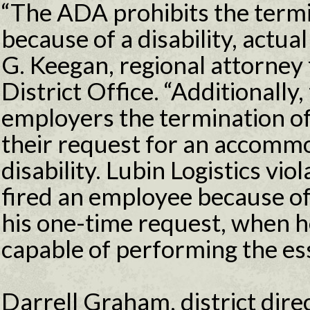
“The ADA prohibits the term
because of a disability, actua
G. Keegan, regional attorney
District Office. “Additionally
employers the termination o
their request for an accommo
disability. Lubin Logistics vio
fired an employee because of
his one-time request, when 
capable of performing the esse
Darrell Graham, district direc