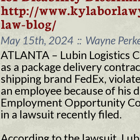
http://www.kylaborlaw
law-blog/
May 15th, 2024
::
Wayne Perke
ATLANTA – Lubin Logistics 
as a package delivery contrac
shipping brand FedEx, violate
an employee because of his di
Employment Opportunity Co
in a lawsuit recently filed.
According to the lawsuit, Lubi