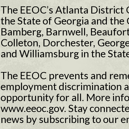
The EEOC’s Atlanta District O
the State of Georgia and the 
Bamberg, Barnwell, Beaufort,
Colleton, Dorchester, Georg
and Williamsburg in the State
The EEOC prevents and reme
employment discrimination 
opportunity for all. More info
www.eeoc.gov. Stay connecte
news by subscribing to our e