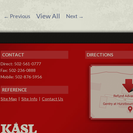
View All
←
Previous
Next
→
CONTACT
DIRECTIONS
Direct: 502-561-0777
Fax: 502-236-0888
Mobile: 502-876-5956
REFERENCE
Site Map
|
Site Info
|
Contact Us