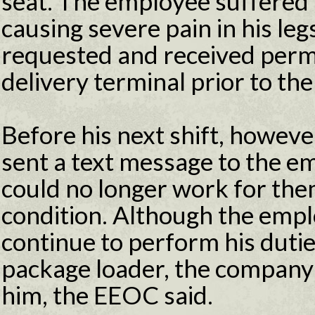
seat. The employee suffered a
causing severe pain in his le
requested and received permi
delivery terminal prior to the 
Before his next shift, howev
sent a text message to the em
could no longer work for the
condition. Although the empl
continue to perform his dutie
package loader, the company 
him, the EEOC said.