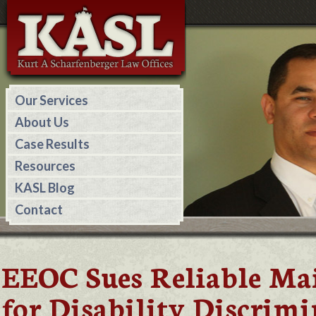
Our Services
About Us
Case Results
Resources
KASL Blog
Contact
EEOC Sues Reliable Ma
for Disability Discrim