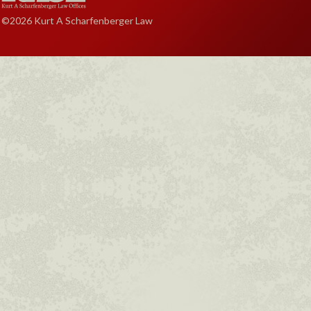
©2026 Kurt A Scharfenberger Law