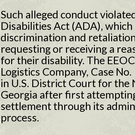
Such alleged conduct violate
Disabilities Act (ADA), which 
discrimination and retaliatio
requesting or receiving a r
for their disability. The EEOC
Logistics Company, Case No
in U.S. District Court for the
Georgia after first attempting
settlement through its admini
process.