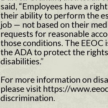
said, “Employees have a righ
their ability to perform the e
job — not based on their medi
requests for reasonable acc
those conditions. The EEOC i
the ADA to protect the right
disabilities.”
For more information on disab
please visit https://www.eeoc
discrimination.