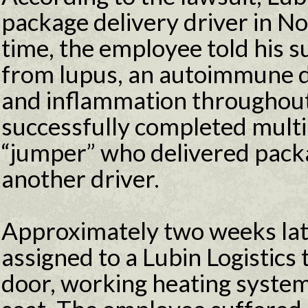
package delivery driver in N
time, the employee told his s
from lupus, an autoimmune d
and inflammation throughou
successfully completed multip
“jumper” who delivered packa
another driver.
Approximately two weeks lat
assigned to a Lubin Logistics
door, working heating system