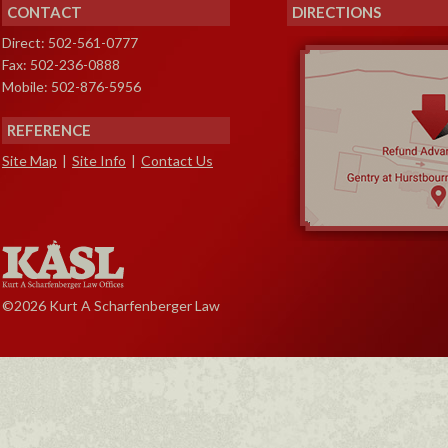
CONTACT
DIRECTIONS
Direct: 502-561-0777
Fax: 502-236-0888
Mobile: 502-876-5956
REFERENCE
Site Map
|
Site Info
|
Contact Us
©2026 Kurt A Scharfenberger Law