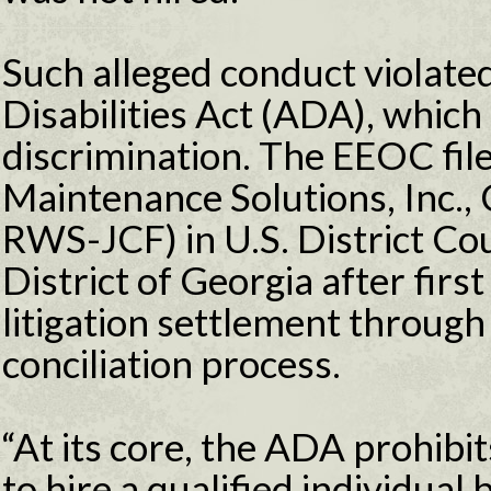
Such alleged conduct violate
Disabilities Act (ADA), which 
discrimination. The EEOC file
Maintenance Solutions, Inc.,
RWS-JCF) in U.S. District Co
District of Georgia after firs
litigation settlement through
conciliation process.
“At its core, the ADA prohib
to hire a qualified individual b