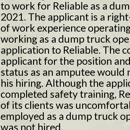
to work for Reliable as a du
2021. The applicant is a rig
of work experience operatin
working as a dump truck opera
application to Reliable. The
applicant for the position an
status as an amputee would 
his hiring. Although the appl
completed safety training, Re
of its clients was uncomfort
employed as a dump truck op
was not hired.