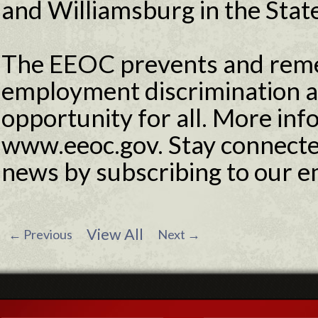
and Williamsburg in the State
The EEOC prevents and reme
employment discrimination 
opportunity for all. More info
www.eeoc.gov. Stay connecte
news by subscribing to our e
View All
←
Previous
Next
→