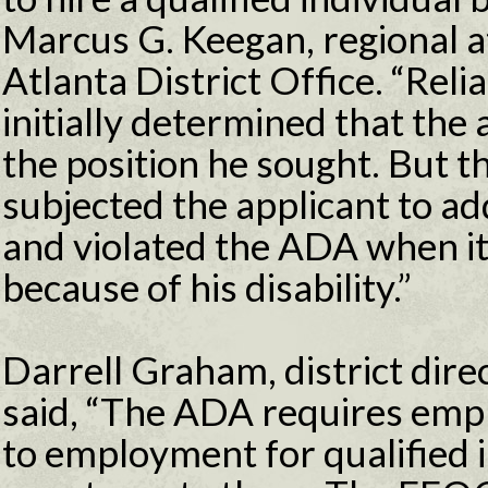
Marcus G. Keegan, regional a
Atlanta District Office. “Rel
initially determined that the 
the position he sought. But 
subjected the applicant to ad
and violated the ADA when it
because of his disability.”
Darrell Graham, district direc
said, “The ADA requires emp
to employment for qualified in