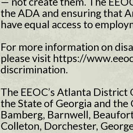
— not create them. The EEOC
the ADA and ensuring that Am
have equal access to employ
For more information on disab
please visit https://www.eeoc
discrimination.
The EEOC’s Atlanta District O
the State of Georgia and the 
Bamberg, Barnwell, Beaufort,
Colleton, Dorchester, Georg