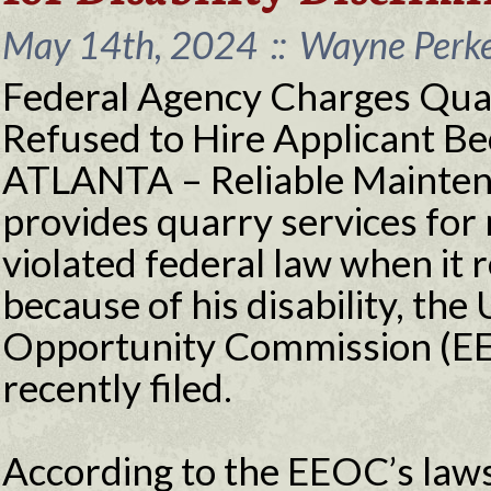
May 14th, 2024
::
Wayne Perke
Federal Agency Charges Qua
Refused to Hire Applicant Bec
ATLANTA – Reliable Maintena
provides quarry services for 
violated federal law when it 
because of his disability, th
Opportunity Commission (EEO
recently filed.
According to the EEOC’s laws