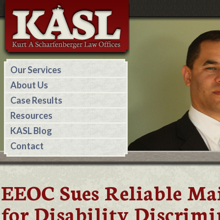
Our Services
About Us
Case Results
Resources
KASL Blog
Contact
EEOC Sues Reliable Ma
for Disability Discrim