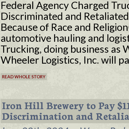
Federal Agency Charged Tru
Discriminated and Retaliate
Because of Race and Religi
automotive hauling and logi
Trucking, doing business as 
Wheeler Logistics, Inc. will 
READ WHOLE STORY
Iron Hill Brewery to Pay $
Discrimination and Retalia