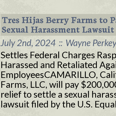
Tres Hijas Berry Farms to 
Sexual Harassment Lawsuit
July 2nd, 2024
::
Wayne Perkey 
Settles Federal Charges Ras
Harassed and Retaliated Ag
EmployeesCAMARILLO, Calif. 
Farms, LLC, will pay $200,000
relief to settle a sexual hara
lawsuit filed by the U.S. Eq