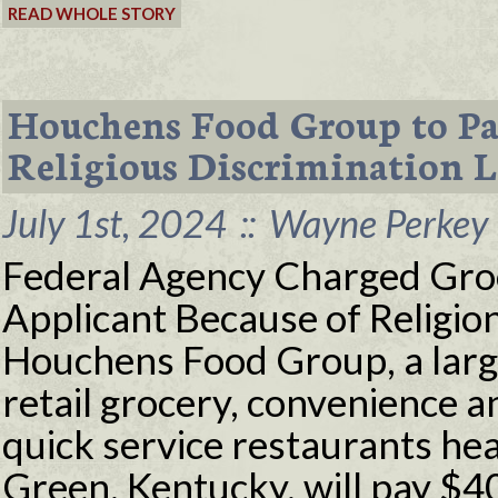
READ WHOLE STORY
Houchens Food Group to Pa
Religious Discrimination 
July 1st, 2024
::
Wayne Perkey 
Federal Agency Charged Groc
Applicant Because of Relig
Houchens Food Group, a larg
retail grocery, convenience 
quick service restaurants he
Green, Kentucky, will pay $4