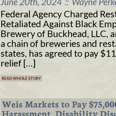
June 20th, 2024
::
Wayne Perke
Federal Agency Charged Res
Retaliated Against Black Em
Brewery of Buckhead, LLC, an
a chain of breweries and res
states, has agreed to pay $1
relief […]
READ WHOLE STORY
Weis Markets to Pay $75,00
Harassment, Disability Dis