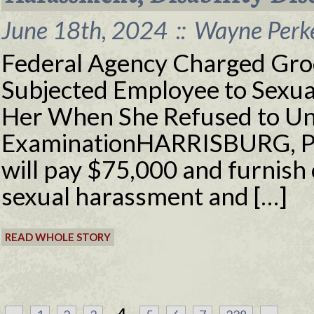
June 18th, 2024
::
Wayne Perke
Federal Agency Charged Gro
Subjected Employee to Sexua
Her When She Refused to Un
ExaminationHARRISBURG, Pa.
will pay $75,000 and furnish o
sexual harassment and […]
READ WHOLE STORY
...