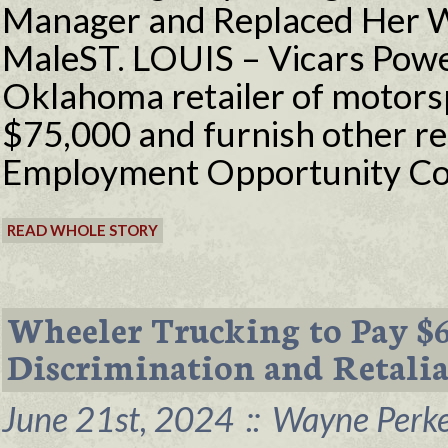
Manager and Replaced Her W
MaleST. LOUIS – Vicars Powe
Oklahoma retailer of motorspo
$75,000 and furnish other reli
Employment Opportunity Co
READ WHOLE STORY
Wheeler Trucking to Pay $
Discrimination and Retalia
June 21st, 2024
::
Wayne Perke