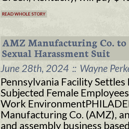
READ WHOLE STORY
AMZ Manufacturing Co. to 
Sexual Harassment Suit
June 28th, 2024
::
Wayne Perke
Pennsylvania Facility Settles 
Subjected Female Employees t
Work EnvironmentPHILADE
Manufacturing Co. (AMZ), an 
and assembly business based 