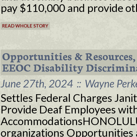
pay $110,000 and provide othe
READ WHOLE STORY
Opportunities & Resources, 
EEOC Disability Discrimin
June 27th, 2024
::
Wayne Perke
Settles Federal Charges Jani
Provide Deaf Employees wit
AccommodationsHONOLULU 
organizations Opportunities 