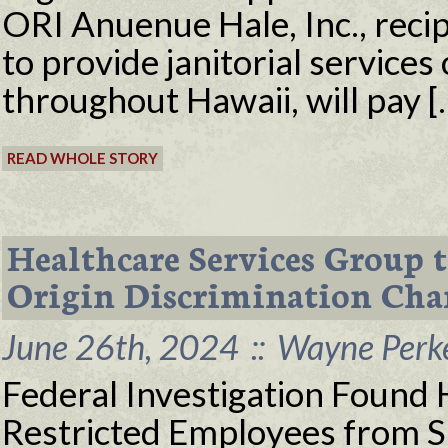
ORI Anuenue Hale, Inc., recip
to provide janitorial services 
throughout Hawaii, will pay [
READ WHOLE STORY
Healthcare Services Group 
Origin Discrimination Cha
June 26th, 2024
::
Wayne Perke
Federal Investigation Foun
Restricted Employees from 