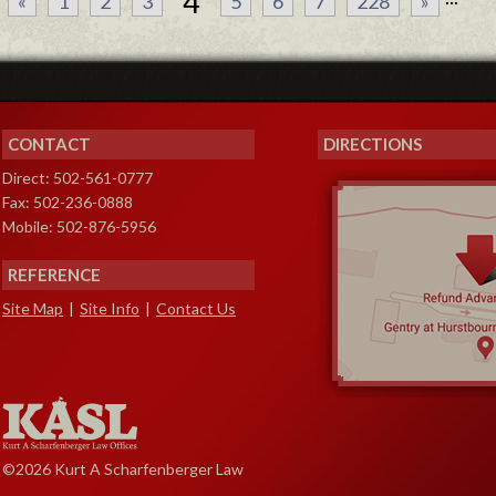
4
«
1
2
3
5
6
7
228
»
CONTACT
DIRECTIONS
Direct: 502-561-0777
Fax: 502-236-0888
Mobile: 502-876-5956
REFERENCE
Site Map
|
Site Info
|
Contact Us
©2026 Kurt A Scharfenberger Law