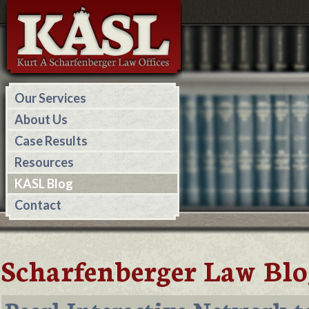
Our Services
About Us
Case Results
Resources
KASL Blog
Contact
Scharfenberger Law Blo