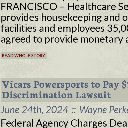
FRANCISCO – Healthcare Serv
provides housekeeping and ot
facilities and employees 35,0
agreed to provide monetary an
READ WHOLE STORY
Vicars Powersports to Pay 
Discrimination Lawsuit
June 24th, 2024
::
Wayne Perke
Federal Agency Charges Deal