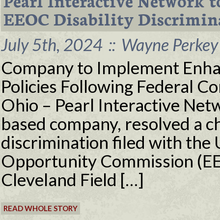
Pearl Interactive Network t
EEOC Disability Discrimin
July 5th, 2024
::
Wayne Perkey 
Company to Implement Enha
Policies Following Federal 
Ohio – Pearl Interactive Net
based company, resolved a cha
discrimination filed with th
Opportunity Commission (EEO
Cleveland Field […]
READ WHOLE STORY