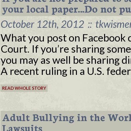
your local paper…Do not pu
October 12th, 2012
::
tkwisme
What you post on Facebook c
Court. If you’re sharing some
you may as well be sharing di
A recent ruling in a U.S. feder
READ WHOLE STORY
Adult Bullying in the Work
Lawsuits