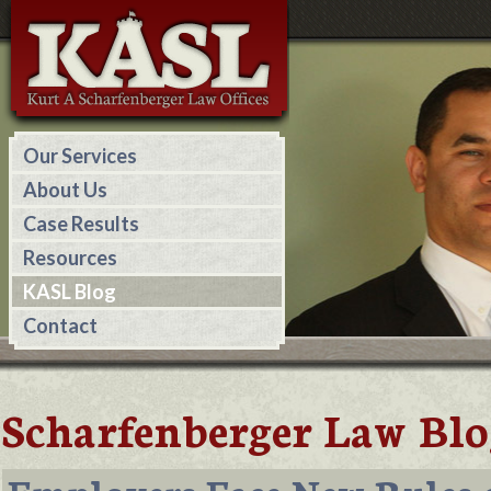
Our Services
About Us
Case Results
Resources
KASL Blog
Contact
Scharfenberger Law Blo