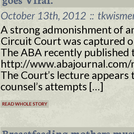
October 13th, 2012
::
tkwisme
A strong admonishment of an
Circuit Court was captured on
The ABA recently published t
http://www.abajournal.com/n
The Court’s lecture appears t
counsel’s attempts […]
READ WHOLE STORY
Breastfeeding mothers must