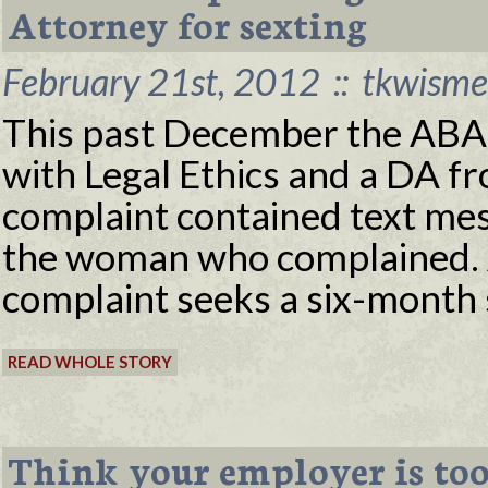
Attorney for sexting
February 21st, 2012
::
tkwisme
This past December the ABA p
with Legal Ethics and a DA f
complaint contained text me
the woman who complained. A
complaint seeks a six-month 
READ WHOLE STORY
Think your employer is too 