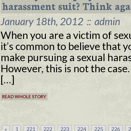
harassment suit? Think aga
January 18th, 2012
::
admin
When you are a victim of sex
it’s common to believe that y
make pursuing a sexual hara
However, this is not the case.
[…]
READ WHOLE STORY
«
1
221
222
223
224
225
226
2