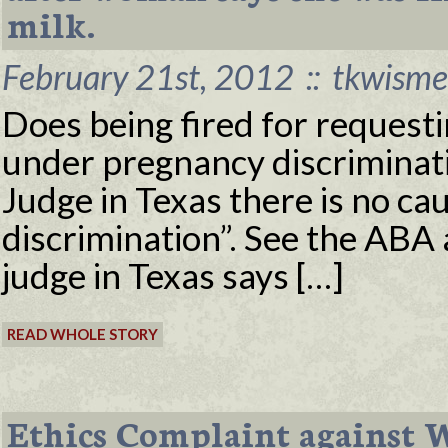
milk.
February 21st, 2012
::
tkwisme
Does being fired for requesti
under pregnancy discriminati
Judge in Texas there is no cau
discrimination”. See the ABA 
judge in Texas says […]
READ WHOLE STORY
Ethics Complaint against W