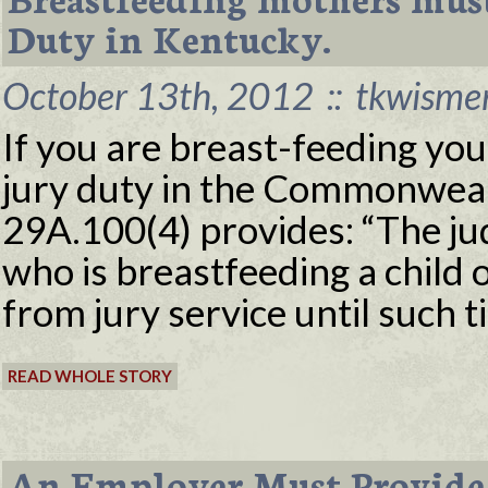
Duty in Kentucky.
October 13th, 2012
::
tkwisme
If you are breast-feeding yo
jury duty in the Commonweal
29A.100(4) provides: “The ju
who is breastfeeding a child 
from jury service until such t
READ WHOLE STORY
An Employer Must Provide 