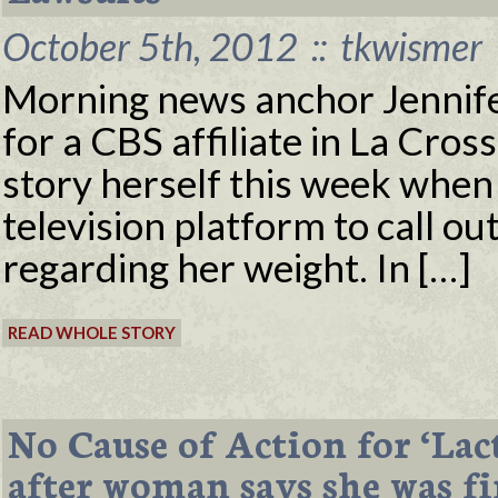
October 5th, 2012
::
tkwismer
Morning news anchor Jennife
for a CBS affiliate in La Cro
story herself this week when 
television platform to call ou
regarding her weight. In […]
READ WHOLE STORY
No Cause of Action for ‘Lac
after woman says she was f