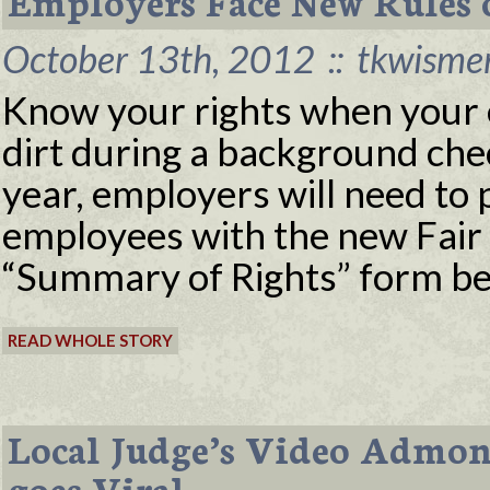
Employers Face New Rules
October 13th, 2012
::
tkwisme
Know your rights when your e
dirt during a background chec
year, employers will need to 
employees with the new Fair 
“Summary of Rights” form be
READ WHOLE STORY
Local Judge’s Video Admon
goes Viral.