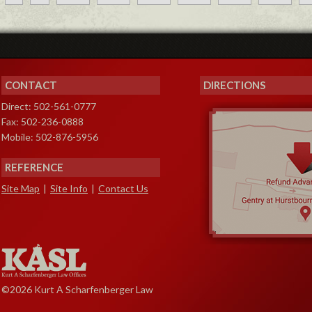
CONTACT
DIRECTIONS
Direct: 502-561-0777
Fax: 502-236-0888
Mobile: 502-876-5956
REFERENCE
Site Map
|
Site Info
|
Contact Us
©2026 Kurt A Scharfenberger Law