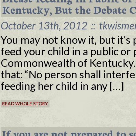
Kentucky, But the Debate C
October 13th, 2012
::
tkwisme
You may not know it, but it’s 
feed your child in a public or 
Commonwealth of Kentucky. 
that: “No person shall interf
feeding her child in any […]
READ WHOLE STORY
If you are not prepared to s