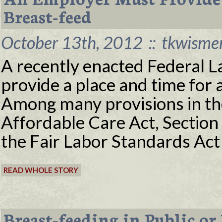
Breast-feed
October 13th, 2012
::
tkwisme
A recently enacted Federal L
provide a place and time for
Among many provisions in th
Affordable Care Act, Sectio
the Fair Labor Standards Act
READ WHOLE STORY
Breast-feeding in Public or 